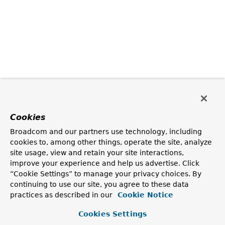
Cookies
Broadcom and our partners use technology, including
cookies to, among other things, operate the site, analyze
site usage, view and retain your site interactions,
improve your experience and help us advertise. Click
“Cookie Settings” to manage your privacy choices. By
continuing to use our site, you agree to these data
practices as described in our
Cookie Notice
Cookies Settings