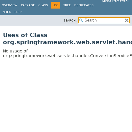
Spring Framework
OVERVIEW
PACKAGE
CLASS
USE
TREE
DEPRECATED
INDEX
HELP
SEARCH:
Uses of Class
org.springframework.web.servlet.hand
No usage of
org.springframework.web.servlet.handler.ConversionServiceE