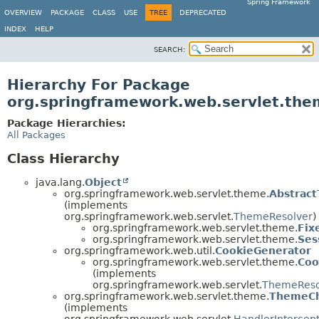
Spring Framework
OVERVIEW
PACKAGE
CLASS
USE
TREE
DEPRECATED
INDEX
HELP
SEARCH:
Hierarchy For Package
org.springframework.web.servlet.the
Package Hierarchies:
All Packages
Class Hierarchy
java.lang.
Object
org.springframework.web.servlet.theme.
Abstrac
(implements
org.springframework.web.servlet.
ThemeResolver
)
org.springframework.web.servlet.theme.
Fix
org.springframework.web.servlet.theme.
Ses
org.springframework.web.util.
CookieGenerator
org.springframework.web.servlet.theme.
Coo
(implements
org.springframework.web.servlet.
ThemeReso
org.springframework.web.servlet.theme.
ThemeCh
(implements
org.springframework.web.servlet.
HandlerIntercep