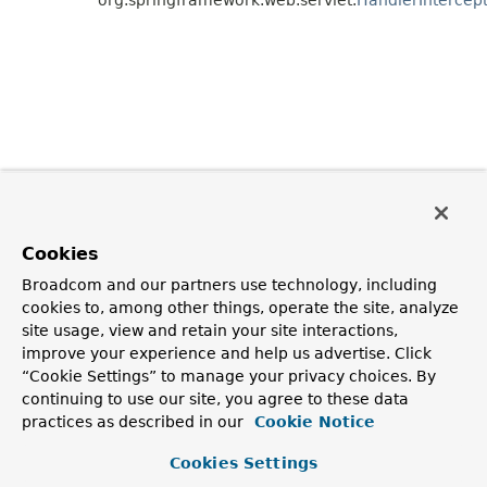
Cookies
Broadcom and our partners use technology, including
cookies to, among other things, operate the site, analyze
site usage, view and retain your site interactions,
improve your experience and help us advertise. Click
“Cookie Settings” to manage your privacy choices. By
continuing to use our site, you agree to these data
practices as described in our
Cookie Notice
Cookies Settings