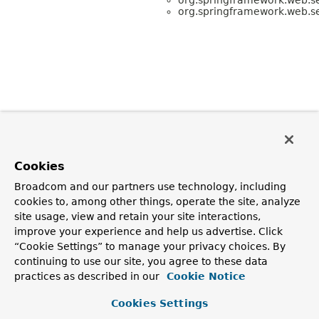
org.springframework.web.se
Cookies
Broadcom and our partners use technology, including
cookies to, among other things, operate the site, analyze
site usage, view and retain your site interactions,
improve your experience and help us advertise. Click
“Cookie Settings” to manage your privacy choices. By
continuing to use our site, you agree to these data
practices as described in our
Cookie Notice
Cookies Settings