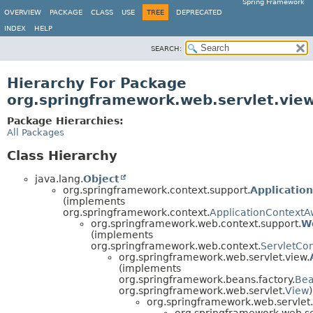
Spring Framework
OVERVIEW
PACKAGE
CLASS
USE
TREE
DEPRECATED
INDEX
HELP
SEARCH:
Hierarchy For Package
org.springframework.web.servlet.vie
Package Hierarchies:
All Packages
Class Hierarchy
java.lang.
Object
org.springframework.context.support.
Applicatio
(implements
org.springframework.context.
ApplicationContextA
org.springframework.web.context.support.
W
(implements
org.springframework.web.context.
ServletCo
org.springframework.web.servlet.view.
(implements
org.springframework.beans.factory.
Be
org.springframework.web.servlet.
View
)
org.springframework.web.servlet.
org.springframework.web.se