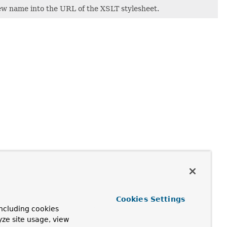
ew name into the URL of the XSLT stylesheet.
Cookies Settings
ncluding cookies
yze site usage, view