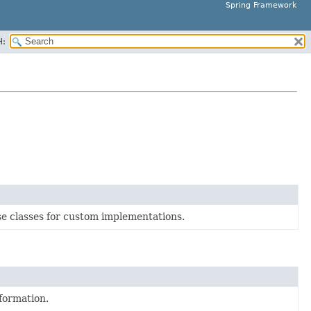
Spring Framework
H:
e classes for custom implementations.
formation.