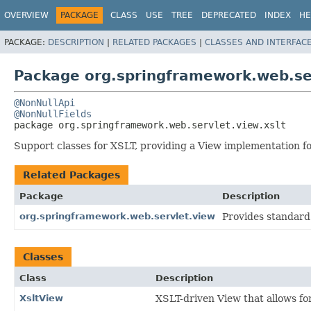
OVERVIEW
PACKAGE
CLASS
USE
TREE
DEPRECATED
INDEX
HE
PACKAGE:
DESCRIPTION
|
RELATED PACKAGES
|
CLASSES AND INTERFAC
Package org.springframework.web.ser
@NonNullApi
@NonNullFields
package 
org.springframework.web.servlet.view.xslt
Support classes for XSLT, providing a View implementation fo
Related Packages
Package
Description
org.springframework.web.servlet.view
Provides standard
Classes
Class
Description
XsltView
XSLT-driven View that allows fo