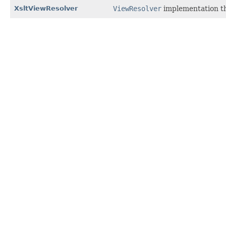
XsltViewResolver
ViewResolver
implementation th