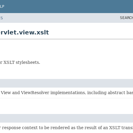
LP
SEARC
ES
vlet.view.xslt
r XSLT stylesheets.
 View and ViewResolver implementations, including abstract bas
r response context to be rendered as the result of an XSLT trans