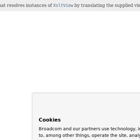
at resolves instances of
XsltView
by translating the supplied vi
Cookies
Broadcom and our partners use technology, i
to, among other things, operate the site, anal