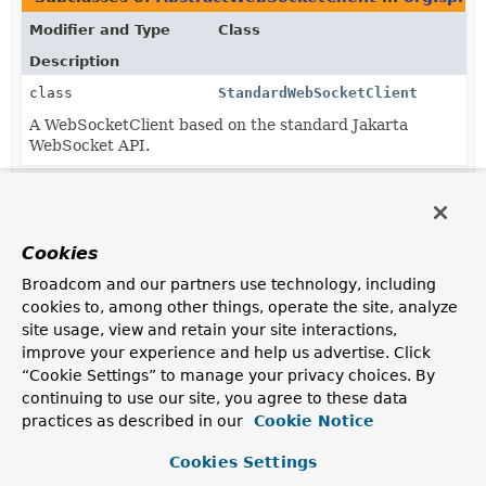
Modifier and Type
Class
Description
class
StandardWebSocketClient
A WebSocketClient based on the standard Jakarta
WebSocket API.
Cookies
Broadcom and our partners use technology, including
cookies to, among other things, operate the site, analyze
site usage, view and retain your site interactions,
improve your experience and help us advertise. Click
“Cookie Settings” to manage your privacy choices. By
continuing to use our site, you agree to these data
practices as described in our
Cookie Notice
Cookies Settings