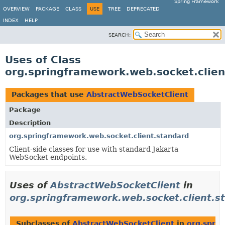
Spring Framework
OVERVIEW
PACKAGE
CLASS
USE
TREE
DEPRECATED
INDEX
HELP
SEARCH:
Uses of Class
org.springframework.web.socket.clie
Packages that use
AbstractWebSocketClient
Package
Description
org.springframework.web.socket.client.standard
Client-side classes for use with standard Jakarta
WebSocket endpoints.
Uses of
AbstractWebSocketClient
in
org.springframework.web.socket.client.s
Subclasses of
AbstractWebSocketClient
in
org.sprin