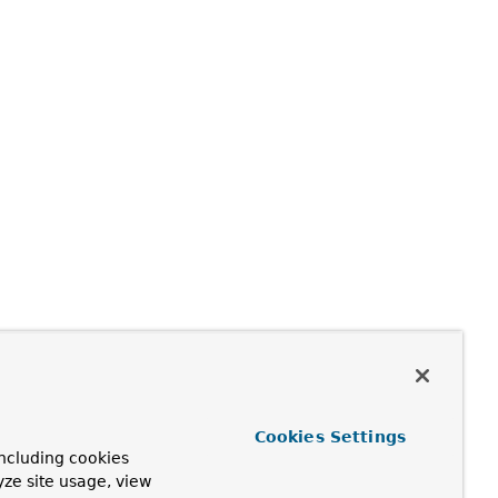
Cookies Settings
ncluding cookies
yze site usage, view