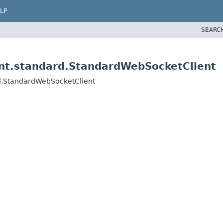
LP
SEARC
ent.standard.StandardWebSocketClient
rd.StandardWebSocketClient