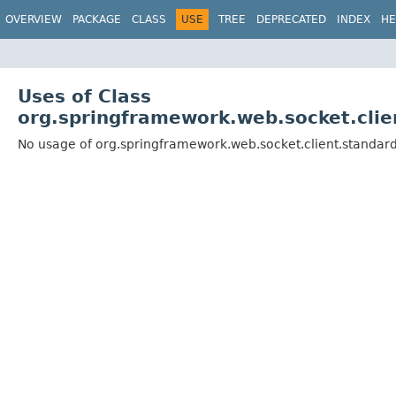
OVERVIEW
PACKAGE
CLASS
USE
TREE
DEPRECATED
INDEX
HE
Uses of Class
org.springframework.web.socket.cli
No usage of org.springframework.web.socket.client.standa