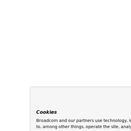
Cookies
Broadcom and our partners use technology, i
to, among other things, operate the site, anal