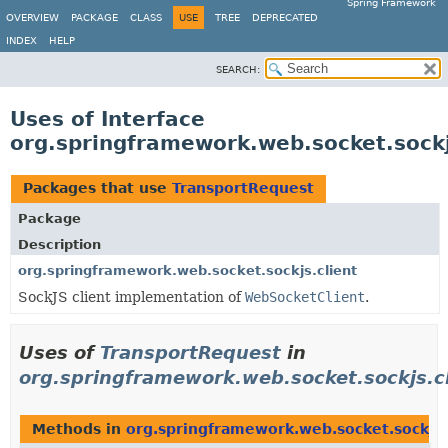
Spring Framework
OVERVIEW
PACKAGE
CLASS
USE
TREE
DEPRECATED
INDEX
HELP
SEARCH:
Uses of Interface
org.springframework.web.socket.sockj
Packages that use
TransportRequest
Package
Description
org.springframework.web.socket.sockjs.client
SockJS client implementation of
WebSocketClient
.
Uses of
TransportRequest
in
org.springframework.web.socket.sockjs.c
Methods in
org.springframework.web.socket.sockjs.