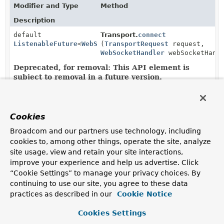
Modifier and Type
Method
Description
default
Transport.
connect
ListenableFuture
<
WebSocketSession
(
TransportRequest
>
request,
WebSocketHandler
webSocketHandl
Deprecated, for removal: This API element is
subject to removal in a future version.
as of 6.0, in favor of
Transport.connectAsync(TransportRequest,
WebSocketHandler)
Cookies
CompletableFuture
AbstractXhrTransport.
connectAsy
Broadcom and our partners use technology, including
<
WebSocketSession
>
(
TransportRequest
request,
WebSocketHandler
handler)
cookies to, among other things, operate the site, analyze
site usage, view and retain your site interactions,
improve your experience and help us advertise. Click
CompletableFuture
Transport.
connectAsync
“Cookie Settings” to manage your privacy choices. By
<
WebSocketSession
>
(
TransportRequest
request,
continuing to use our site, you agree to these data
WebSocketHandler
webSocketHandl
practices as described in our
Cookie Notice
Connect the transport.
Cookies Settings
CompletableFuture
WebSocketTransport.
connectAsyn