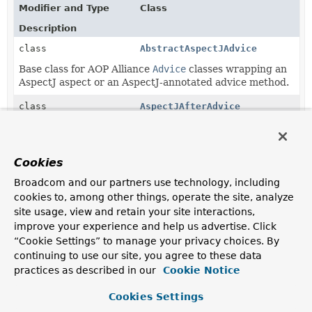
Modifier and Type
Class
Description
class
AbstractAspectJAdvice
Base class for AOP Alliance
Advice
classes wrapping an
AspectJ aspect or an AspectJ-annotated advice method.
class
AspectJAfterAdvice
Spring AOP advice wrapping an AspectJ after advice
method.
Cookies
class
AspectJAfterReturningAdvice
Broadcom and our partners use technology, including
Spring AOP advice wrapping an AspectJ after-
cookies to, among other things, operate the site, analyze
returning advice method.
site usage, view and retain your site interactions,
class
AspectJAfterThrowingAdvice
improve your experience and help us advertise. Click
“Cookie Settings” to manage your privacy choices. By
Spring AOP advice wrapping an AspectJ after-throwing
continuing to use our site, you agree to these data
advice method.
practices as described in our
Cookie Notice
class
AspectJAroundAdvice
Cookies Settings
Spring AOP around advice (MethodInterceptor) that