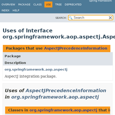
Spring Framework
OVERVIEW
PACKAGE
CLASS
USE
TREE
DEPRECATED
INDEX
HELP
SEARCH:
Uses of Interface
org.springframework.aop.aspectj.Asp
Packages that use
AspectJPrecedenceInformation
Package
Description
org.springframework.aop.aspectj
AspectJ integration package.
Uses of
AspectJPrecedenceInformation
in
org.springframework.aop.aspectj
Classes in
org.springframework.aop.aspectj
that im