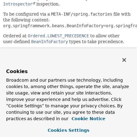
Introspector
inspection.
To be configured via a
META-INF/spring.factories
file with
the following content:
org.springframework.beans.BeanInfoFactory=org.springfr
Ordered at
Ordered.LOWEST_PRECEDENCE
to allow other
user-defined
BeanInfoFactory
types to take precedence.
Since:
6.0
Author:
Cookies
Juergen Hoeller
Broadcom and our partners use technology, including
See Also:
cookies to, among other things, operate the site, analyze
ExtendedBeanInfoFactory
site usage, view and retain your site interactions,
CachedIntrospectionResults
improve your experience and help us advertise. Click
Introspector.getBeanInfo(Class)
“Cookie Settings” to manage your privacy choices. By
continuing to use our site, you agree to these data
Field Summary
practices as described in our
Cookie Notice
Cookies Settings
Fields