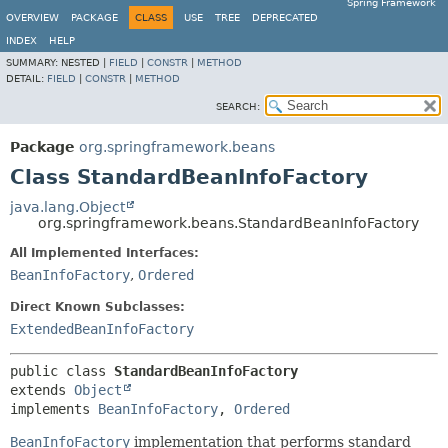
Spring Framework
OVERVIEW
PACKAGE
CLASS
USE
TREE
DEPRECATED
INDEX
HELP
SUMMARY:
NESTED |
FIELD
|
CONSTR
|
METHOD
DETAIL:
FIELD
|
CONSTR
|
METHOD
SEARCH:
Package
org.springframework.beans
Class StandardBeanInfoFactory
java.lang.Object
org.springframework.beans.StandardBeanInfoFactory
All Implemented Interfaces:
BeanInfoFactory
,
Ordered
Direct Known Subclasses:
ExtendedBeanInfoFactory
public class 
StandardBeanInfoFactory
extends 
Object
implements 
BeanInfoFactory
, 
Ordered
BeanInfoFactory
implementation that performs standard