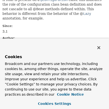
the role of the configuration class bean definition and does
not cascade to all @
Bean
methods defined within. This
behavior is different from the behavior of the @
Lazy
annotation, for example.
Since:
3.1
Author:
Chris Beams
See Also:
Cookies
BeanDefinition.ROLE_APPLICATION
BeanDefinition.ROLE_INFRASTRUCTURE
Broadcom and our partners use technology, including
BeanDefinition.ROLE_SUPPORT
cookies to, among other things, operate the site, analyze
Bean
site usage, view and retain your site interactions,
improve your experience and help us advertise. Click
Required Element Summary
“Cookie Settings” to manage your privacy choices. By
continuing to use our site, you agree to these data
practices as described in our
Cookie Notice
Required Elements
Cookies Settings
Modifier and Type
Required Element