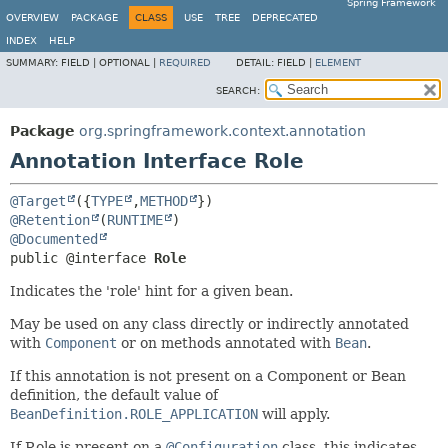
Spring Framework
OVERVIEW
PACKAGE
CLASS
USE
TREE
DEPRECATED
INDEX
HELP
SUMMARY:
FIELD |
OPTIONAL |
REQUIRED
DETAIL:
FIELD |
ELEMENT
SEARCH:
Package
org.springframework.context.annotation
Annotation Interface Role
@Target
({
TYPE
,
METHOD
@Retention
(
RUNTIME
@Documented
public @interface 
Role
Indicates the 'role' hint for a given bean.
May be used on any class directly or indirectly annotated
with
Component
or on methods annotated with
Bean
.
If this annotation is not present on a Component or Bean
definition, the default value of
BeanDefinition.ROLE_APPLICATION
will apply.
If Role is present on a
@Configuration
class, this indicates