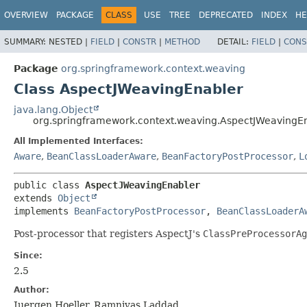
OVERVIEW
PACKAGE
CLASS
USE
TREE
DEPRECATED
INDEX
HE
SUMMARY:
NESTED |
FIELD
|
CONSTR
|
METHOD
DETAIL:
FIELD
|
CONS
Package
org.springframework.context.weaving
Class AspectJWeavingEnabler
java.lang.Object
org.springframework.context.weaving.AspectJWeavingE
All Implemented Interfaces:
Aware
,
BeanClassLoaderAware
,
BeanFactoryPostProcessor
,
L
public class 
AspectJWeavingEnabler
extends 
Object
implements 
BeanFactoryPostProcessor
, 
BeanClassLoaderA
Post-processor that registers AspectJ's
ClassPreProcessorAg
Since:
2.5
Author:
Juergen Hoeller, Ramnivas Laddad