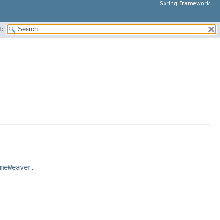
Spring Framework
H:
meWeaver
.