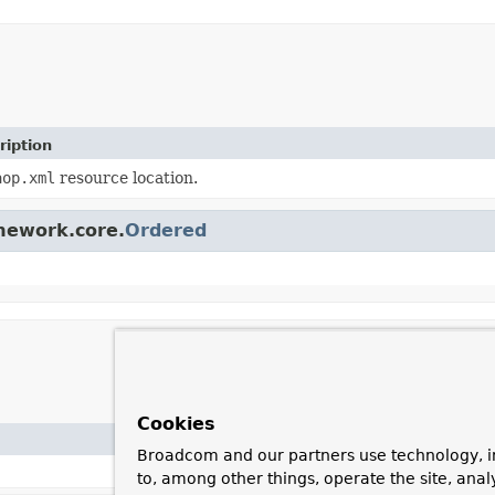
ription
aop.xml
resource location.
amework.core.
Ordered
Cookies
Broadcom and our partners use technology, i
to, among other things, operate the site, anal