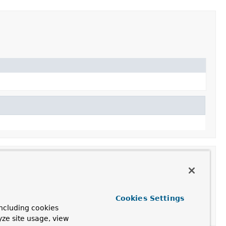
Cookies Settings
ncluding cookies
yze site usage, view