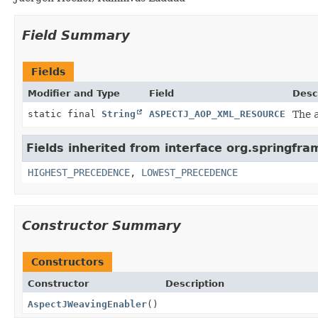
Field Summary
Fields
Modifier and Type
Field
Desc
static final
String
ASPECTJ_AOP_XML_RESOURCE
The
Fields inherited from interface org.springfr
HIGHEST_PRECEDENCE
,
LOWEST_PRECEDENCE
Constructor Summary
Constructors
Constructor
Description
AspectJWeavingEnabler
()