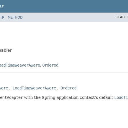
LP
SEARC
TR
|
METHOD
nabler
oadTimeWeaverAware
,
Ordered
ware
, 
LoadTimeWeaverAware
, 
Ordered
entAdapter
with the Spring application context's default
LoadTi