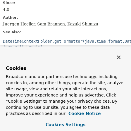
Since:
4.0
Author:
Juergen Hoeller, Sam Brannen, Kazuki Shimizu
See Also:
DateTimeContextHolder.getFormatter(java.time.format.Da
java.util.Locale)
LocalDate.parse(CharSequence,
java.time.format.DateTimeFormatter)
LocalTime.parse(CharSequence,
Cookies
java.time.format.DateTimeFormatter)
LocalDateTime.parse(CharSequence,
Broadcom and our partners use technology, including
java.time.format.DateTimeFormatter)
cookies to, among other things, operate the site, analyze
ZonedDateTime.parse(CharSequence,
site usage, view and retain your site interactions,
java.time.format.DateTimeFormatter)
improve your experience and help us advertise. Click
OffsetDateTime.parse(CharSequence,
“Cookie Settings” to manage your privacy choices. By
java.time.format.DateTimeFormatter)
continuing to use our site, you agree to these data
OffsetTime.parse(CharSequence,
java.time.format.DateTimeFormatter)
practices as described in our
Cookie Notice
YearMonth.parse(CharSequence,
java.time.format.DateTimeFormatter)
Cookies Settings
MonthDay.parse(CharSequence,