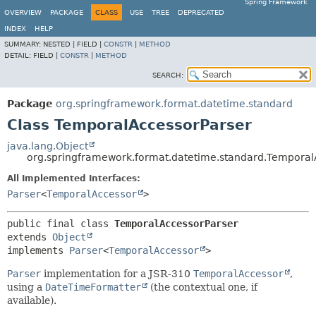
Spring Framework
OVERVIEW
PACKAGE
CLASS
USE
TREE
DEPRECATED
INDEX
HELP
SUMMARY:
NESTED |
FIELD |
CONSTR
|
METHOD
DETAIL:
FIELD |
CONSTR
|
METHOD
SEARCH:
Package
org.springframework.format.datetime.standard
Class TemporalAccessorParser
java.lang.Object
org.springframework.format.datetime.standard.Temporal
All Implemented Interfaces:
Parser
<
TemporalAccessor
>
public final class 
TemporalAccessorParser
extends 
Object
implements 
Parser
<
TemporalAccessor
>
Parser
implementation for a JSR-310
TemporalAccessor
,
using a
DateTimeFormatter
(the contextual one, if
available).