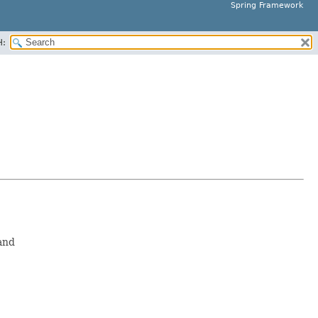
Spring Framework
H:
and