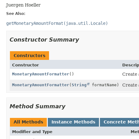
Juergen Hoeller
See Also:
getMonetaryAmountFormat(java.util.Locale)
Constructor Summary
Constructors
Constructor
Descrip
MonetaryAmountFormatter
()
Create 
MonetaryAmountFormatter
(
String
formatName)
Create 
Method Summary
All Methods
Instance Methods
Concrete Met
Modifier and Type
Me