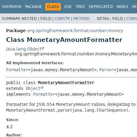
OVERVIEW
PACKAGE
CLASS
USE
TREE
DEPRECATED
INDEX
HE
SUMMARY:
NESTED |
FIELD |
CONSTR
|
METHOD
DETAIL:
FIELD |
CONS
Package
org.springframework.format.number.money
Class MonetaryAmountFormatter
java.lang.Object
org.springframework.format.number.money.MonetaryA
All Implemented Interfaces:
Formatter
<javax.money.MonetaryAmount>
,
Parser
<javax.mo
public class 
MonetaryAmountFormatter
extends 
Object
implements 
Formatter
<javax.money.MonetaryAmount>
Formatter for JSR-354
MonetaryAmount
values, delegating to
MonetaryAmountFormat.parse(java.lang.CharSequence)
.
Since:
4.2
Author: