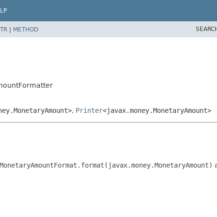
LP
SEARC
TR
|
METHOD
mountFormatter
ney.MonetaryAmount>
,
Printer
<javax.money.MonetaryAmount>
MonetaryAmountFormat.format(javax.money.MonetaryAmount)