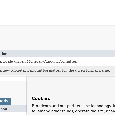
tion
a locale-driven MonetaryAmountFormatter.
a new MonetaryAmountFormatter for the given format name.
Cookies
hods
Broadcom and our partners use technology, i
thod
Desc
to, among other things, operate the site, anal