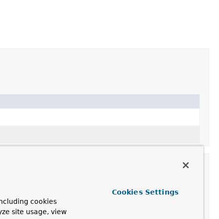
Cookies Settings
ncluding cookies
ription
yze site usage, view