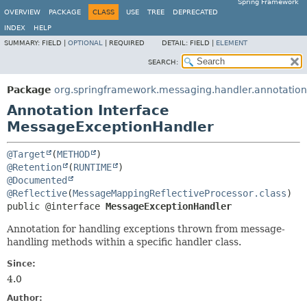
Spring Framework
OVERVIEW
PACKAGE
CLASS
USE
TREE
DEPRECATED
INDEX
HELP
SUMMARY:
FIELD |
OPTIONAL
|
REQUIRED
DETAIL:
FIELD |
ELEMENT
SEARCH:
Package
org.springframework.messaging.handler.annotation
Annotation Interface
MessageExceptionHandler
@Target
(
METHOD
@Retention
(
RUNTIME
@Documented
@Reflective
(
MessageMappingReflectiveProcessor.class
public @interface 
MessageExceptionHandler
Annotation for handling exceptions thrown from message-
handling methods within a specific handler class.
Since:
4.0
Author: