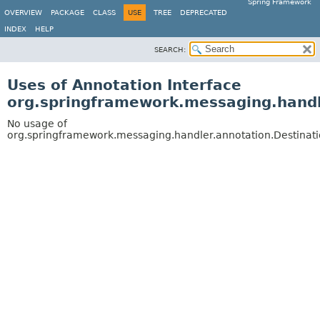
Spring Framework
OVERVIEW
PACKAGE
CLASS
USE
TREE
DEPRECATED
INDEX
HELP
SEARCH:
Uses of Annotation Interface
org.springframework.messaging.handl
No usage of
org.springframework.messaging.handler.annotation.Destinati