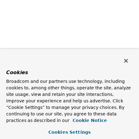
Cookies
Broadcom and our partners use technology, including
cookies to, among other things, operate the site, analyze
site usage, view and retain your site interactions,
improve your experience and help us advertise. Click
“Cookie Settings” to manage your privacy choices. By
continuing to use our site, you agree to these data
practices as described in our
Cookie Notice
Cookies Settings