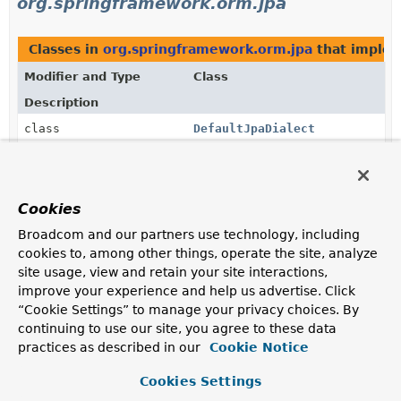
org.springframework.orm.jpa
Classes in
org.springframework.orm.jpa
that imple
Modifier and Type
Class
Description
class
DefaultJpaDialect
Default implementation of the
JpaDialect
interface.
Methods in
org.springframework.orm.jpa
that retu
Cookies
Modifier and Type
Method
Broadcom and our partners use technology, including
Description
cookies to, among other things, operate the site, analyze
site usage, view and retain your site interactions,
JpaDialect
AbstractEntityManagerFactoryBe
improve your experience and help us advertise. Click
“Cookie Settings” to manage your privacy choices. By
JpaDialect
EntityManagerFactoryInfo.
getJpa
continuing to use our site, you agree to these data
practices as described in our
Cookie Notice
Return the vendor-specific JpaDialect implementation
for this EntityManagerFactory, or
null
if not known.
Cookies Settings
JpaDialect
JpaTransactionManager.
getJpaDi