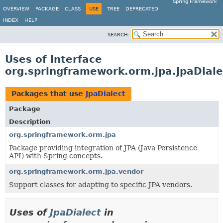
Spring Framework
OVERVIEW
PACKAGE
CLASS
USE
TREE
DEPRECATED
INDEX
HELP
SEARCH:
Uses of Interface
org.springframework.orm.jpa.JpaDiale
Packages that use
JpaDialect
Package
Description
org.springframework.orm.jpa
Package providing integration of JPA (Java Persistence
API) with Spring concepts.
org.springframework.orm.jpa.vendor
Support classes for adapting to specific JPA vendors.
Uses of
JpaDialect
in