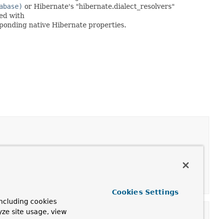
abase)
or Hibernate's "hibernate.dialect_resolvers"
ned with
sponding native Hibernate properties.
Cookies Settings
ncluding cookies
yze site usage, view