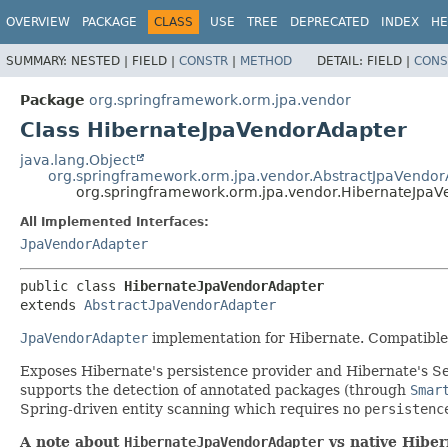
OVERVIEW
PACKAGE
CLASS
USE
TREE
DEPRECATED
INDEX
HE
SUMMARY:
NESTED |
FIELD |
CONSTR
|
METHOD
DETAIL:
FIELD |
CONS
Package
org.springframework.orm.jpa.vendor
Class HibernateJpaVendorAdapter
java.lang.Object
org.springframework.orm.jpa.vendor.AbstractJpaVendo
org.springframework.orm.jpa.vendor.HibernateJpa
All Implemented Interfaces:
JpaVendorAdapter
public class 
HibernateJpaVendorAdapter
extends 
AbstractJpaVendorAdapter
JpaVendorAdapter
implementation for Hibernate. Compatible 
Exposes Hibernate's persistence provider and Hibernate's S
supports the detection of annotated packages (through
Smar
Spring-driven entity scanning which requires no
persistenc
A note about
HibernateJpaVendorAdapter
vs native Hiber