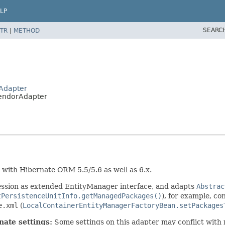
LP
SEARC
TR
|
METHOD
rAdapter
VendorAdapter
with Hibernate ORM 5.5/5.6 as well as 6.x.
ession as extended EntityManager interface, and adapts
Abstrac
tPersistenceUnitInfo.getManagedPackages()
), for example, c
e.xml
(
LocalContainerEntityManagerFactoryBean.setPackages
nate settings:
Some settings on this adapter may conflict with 