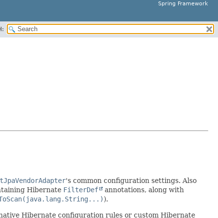
Spring Framework
H:
tJpaVendorAdapter
's common configuration settings. Also
ontaining Hibernate
FilterDef
annotations, along with
ToScan(java.lang.String...)
).
native Hibernate configuration rules or custom Hibernate