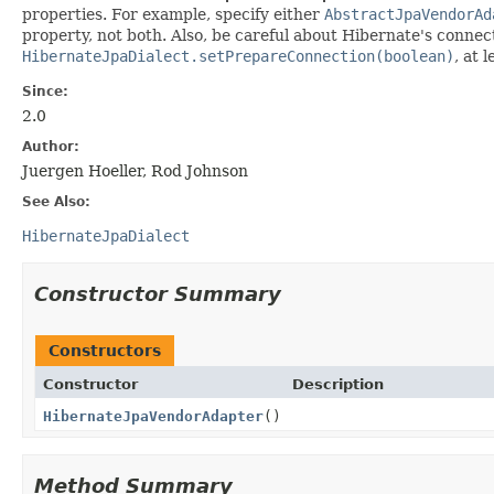
properties. For example, specify either
AbstractJpaVendorAd
property, not both. Also, be careful about Hibernate's conne
HibernateJpaDialect.setPrepareConnection(boolean)
, at 
Since:
2.0
Author:
Juergen Hoeller, Rod Johnson
See Also:
HibernateJpaDialect
Constructor Summary
Constructors
Constructor
Description
HibernateJpaVendorAdapter
()
Method Summary