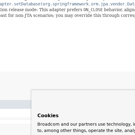
apter.setDatabase(org.springframework.orm.jpa.vendor.Dat
ction release mode: This adapter prefers
ON_CLOSE
behavior, alig
least for non-JTA scenarios; you may override this through corre
Cookies
Broadcom and our partners use technology, i
to, among other things, operate the site, anal