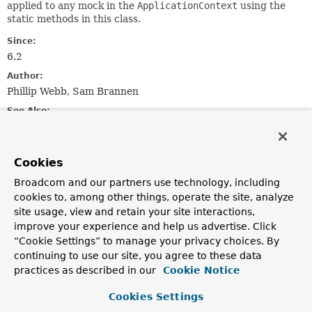
applied to any mock in the
ApplicationContext
using the
static methods in this class.
Since:
6.2
Author:
Phillip Webb, Sam Brannen
See Also:
MockitoResetTestExecutionListener
Cookies
Nested Class Summary
Broadcom and our partners use technology, including
cookies to, among other things, operate the site, analyze
Nested classes/interfaces inherited
site usage, view and retain your site interactions,
from class java.lang.
Enum
improve your experience and help us advertise. Click
“Cookie Settings” to manage your privacy choices. By
Enum.EnumDesc
<
E
extends
Enum
<
E
>>
continuing to use our site, you agree to these data
practices as described in our
Cookie Notice
Enum Constant Summary
Cookies Settings