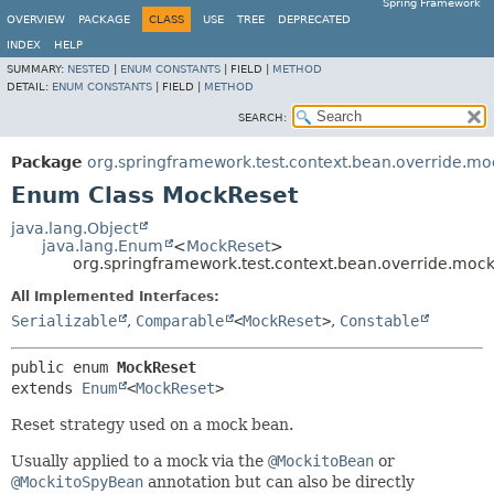
Spring Framework
OVERVIEW
PACKAGE
CLASS
USE
TREE
DEPRECATED
INDEX
HELP
SUMMARY:
NESTED
|
ENUM CONSTANTS
|
FIELD |
METHOD
DETAIL:
ENUM CONSTANTS
|
FIELD |
METHOD
SEARCH:
Package
org.springframework.test.context.bean.override.mo
Enum Class MockReset
java.lang.Object
java.lang.Enum
<
MockReset
>
org.springframework.test.context.bean.override.moc
All Implemented Interfaces:
Serializable
,
Comparable
<
MockReset
>
,
Constable
public enum 
MockReset
extends 
Enum
<
MockReset
>
Reset strategy used on a mock bean.
Usually applied to a mock via the
@MockitoBean
or
@MockitoSpyBean
annotation but can also be directly