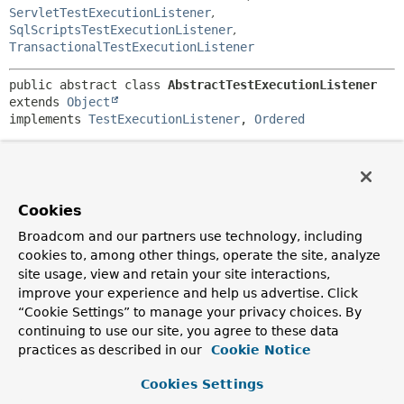
ServletTestExecutionListener
,
SqlScriptsTestExecutionListener
,
TransactionalTestExecutionListener
public abstract class 
AbstractTestExecutionListener
extends 
Object
implements 
TestExecutionListener
, 
Ordered
Abstract
ordered
implementation of the
TestExecutionListener
API.
Since:
Cookies
2.5
Broadcom and our partners use technology, including
Author:
cookies to, among other things, operate the site, analyze
Sam Brannen, Juergen Hoeller
site usage, view and retain your site interactions,
See Also:
improve your experience and help us advertise. Click
“Cookie Settings” to manage your privacy choices. By
getOrder()
continuing to use our site, you agree to these data
practices as described in our
Cookie Notice
Field Summary
Cookies Settings
Fields inherited from