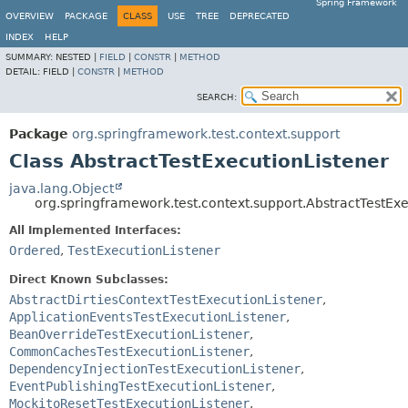
Spring Framework
OVERVIEW
PACKAGE
CLASS
USE
TREE
DEPRECATED
INDEX
HELP
SUMMARY:
NESTED |
FIELD
|
CONSTR
|
METHOD
DETAIL:
FIELD |
CONSTR
|
METHOD
SEARCH:
Package
org.springframework.test.context.support
Class AbstractTestExecutionListener
java.lang.Object
org.springframework.test.context.support.AbstractTestExe
All Implemented Interfaces:
Ordered
,
TestExecutionListener
Direct Known Subclasses:
AbstractDirtiesContextTestExecutionListener
,
ApplicationEventsTestExecutionListener
,
BeanOverrideTestExecutionListener
,
CommonCachesTestExecutionListener
,
DependencyInjectionTestExecutionListener
,
EventPublishingTestExecutionListener
,
MockitoResetTestExecutionListener
,