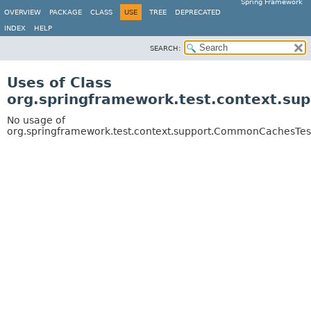
Spring Framework
OVERVIEW
PACKAGE
CLASS
USE
TREE
DEPRECATED
INDEX
HELP
SEARCH:
Uses of Class
org.springframework.test.context.su
No usage of
org.springframework.test.context.support.CommonCachesTes