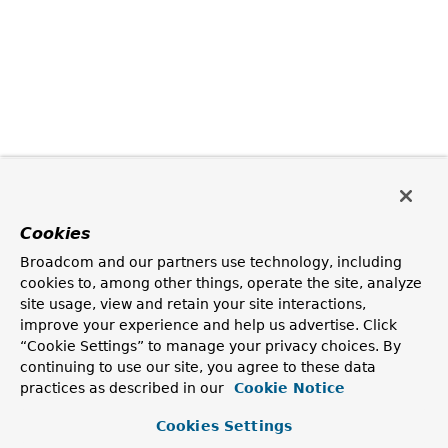
Cookies
Broadcom and our partners use technology, including
cookies to, among other things, operate the site, analyze
site usage, view and retain your site interactions,
improve your experience and help us advertise. Click
“Cookie Settings” to manage your privacy choices. By
continuing to use our site, you agree to these data
practices as described in our
Cookie Notice
Cookies Settings