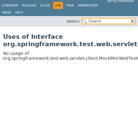
Spring Framework
OVERVIEW
PACKAGE
CLASS
USE
TREE
DEPRECATED
INDEX
HELP
SEARCH:
Uses of Interface
org.springframework.test.web.servle
No usage of
org.springframework.test.web.servlet.client.MockMvcWebTest