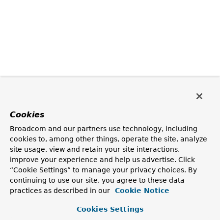
Cookies
Broadcom and our partners use technology, including
cookies to, among other things, operate the site, analyze
site usage, view and retain your site interactions,
improve your experience and help us advertise. Click
“Cookie Settings” to manage your privacy choices. By
continuing to use our site, you agree to these data
practices as described in our
Cookie Notice
Cookies Settings