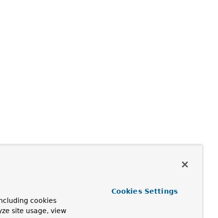
Cookies Settings
ncluding cookies
yze site usage, view