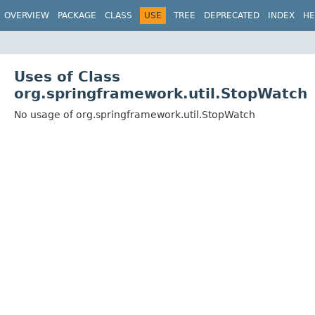
OVERVIEW
PACKAGE
CLASS
USE
TREE
DEPRECATED
INDEX
HE
Uses of Class
org.springframework.util.StopWatch
No usage of org.springframework.util.StopWatch