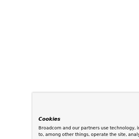
Cookies
Broadcom and our partners use technology, i
to, among other things, operate the site, anal