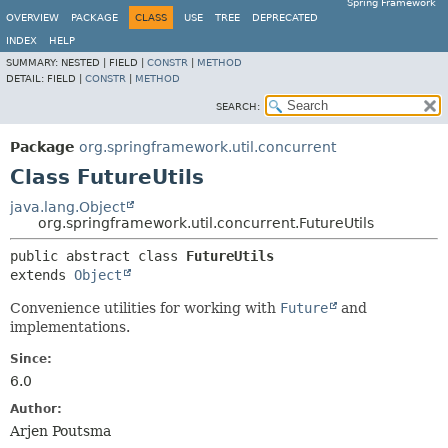
Spring Framework
OVERVIEW
PACKAGE
CLASS
USE
TREE
DEPRECATED
INDEX
HELP
SUMMARY:
NESTED |
FIELD |
CONSTR
|
METHOD
DETAIL:
FIELD |
CONSTR
|
METHOD
SEARCH:
Package
org.springframework.util.concurrent
Class FutureUtils
java.lang.Object
org.springframework.util.concurrent.FutureUtils
public abstract class 
FutureUtils
extends 
Object
Convenience utilities for working with
Future
and
implementations.
Since:
6.0
Author:
Arjen Poutsma