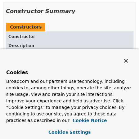
Constructor Summary
Constructors
Constructor
Description
FutureUtils
()
Cookies
Broadcom and our partners use technology, including
Method Summary
cookies to, among other things, operate the site, analyze
site usage, view and retain your site interactions,
All Methods
Static Methods
improve your experience and help us advertise. Click
“Cookie Settings” to manage your privacy choices. By
Concrete Methods
continuing to use our site, you agree to these data
Modifier and Type
Method
practices as described in our
Cookie Notice
Description
Cookies Settings
static
callAsync
(
Callable