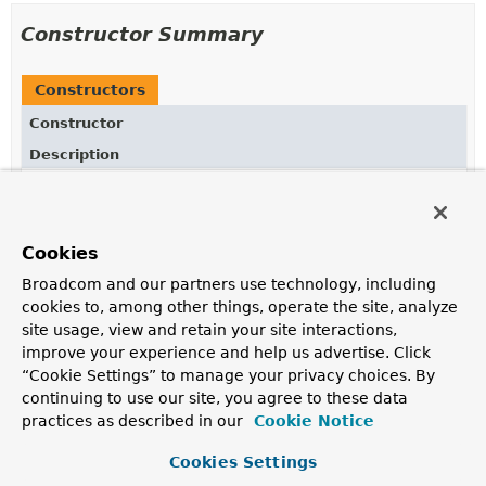
Constructor Summary
Constructors
Constructor
Description
ParameterResolverConfigurer
()
Cookies
Method Summary
Broadcom and our partners use technology, including
cookies to, among other things, operate the site, analyze
site usage, view and retain your site interactions,
All Methods
Instance Methods
improve your experience and help us advertise. Click
Concrete Methods
“Cookie Settings” to manage your privacy choices. By
continuing to use our site, you agree to these data
Modifier and Type
Method
practices as described in our
Cookie Notice
Description
Cookies Settings
RequestedContentTypeResolverBuilder.ParameterResolve
mediaType
(
String
key,