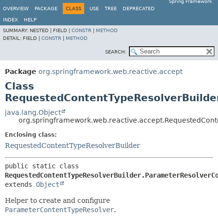
Spring Framework
OVERVIEW
PACKAGE
CLASS
USE
TREE
DEPRECATED
INDEX
HELP
SUMMARY:
NESTED |
FIELD |
CONSTR
|
METHOD
DETAIL:
FIELD |
CONSTR
|
METHOD
SEARCH:
Package
org.springframework.web.reactive.accept
Class
RequestedContentTypeResolverBuilde
java.lang.Object
org.springframework.web.reactive.accept.RequestedCont
Enclosing class:
RequestedContentTypeResolverBuilder
public static class 
RequestedContentTypeResolverBuilder.ParameterResolverC
extends 
Object
Helper to create and configure
ParameterContentTypeResolver
.