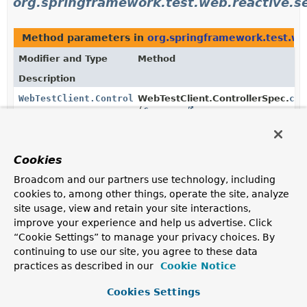
org.springframework.test.web.reactive.s
Method parameters in
org.springframework.test.we
Modifier and Type
Method
Description
WebTestClient.ControllerSpec
WebTestClient.ControllerSpec.
cor
(
Consumer
<
CorsRegistry
> consumer)
Configure CORS support.
Cookies
Broadcom and our partners use technology, including
Uses of
CorsRegistry
in
cookies to, among other things, operate the site, analyze
org.springframework.web.reactive.config
site usage, view and retain your site interactions,
improve your experience and help us advertise. Click
“Cookie Settings” to manage your privacy choices. By
Methods in
org.springframework.web.reactive.confi
continuing to use our site, you agree to these data
Modifier and Type
Method
practices as described in our
Cookie Notice
Description
Cookies Settings
protected void
DelegatingWebFluxConfiguration.
addC