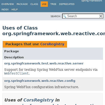
Spring Framework
OVERVIEW
PACKAGE
CLASS
USE
TREE
DEPRECATED
INDEX
HELP
SEARCH:
Uses of Class
org.springframework.web.reactive.con
Packages that use
CorsRegistry
Package
Description
org.springframework.test.web.reactive.server
Support for testing Spring WebFlux server endpoints via
WebTestClient
.
org.springframework.web.reactive.config
Spring WebFlux configuration infrastructure.
Uses of
CorsRegistry
in