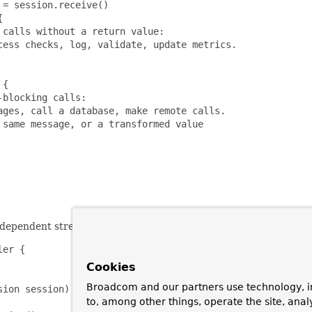
= session.receive()



calls without a return value:

ess checks, log, validate, update metrics.

{

blocking calls:

ges, call a database, make remote calls.

same message, or a transformed value

ependent streams, they can be joined together with the "zip" o
er {

Cookies
Broadcom and our partners use technology, i
ion session) {

to, among other things, operate the site, anal