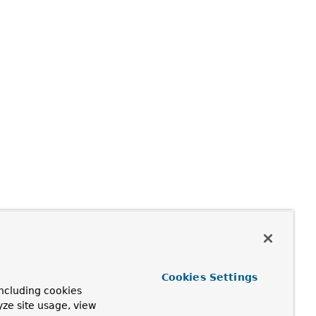
perator:
Cookies Settings
ncluding cookies
yze site usage, view