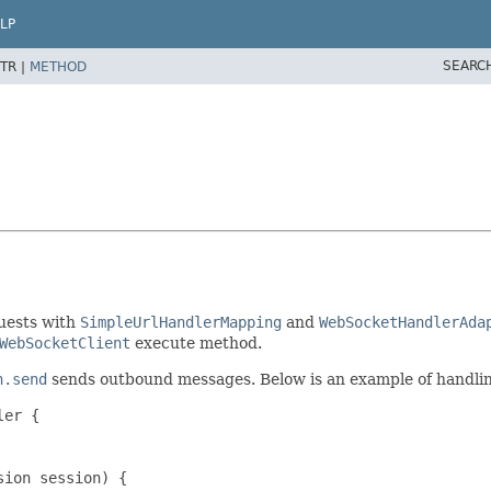
LP
SEARC
TR |
METHOD
uests with
SimpleUrlHandlerMapping
and
WebSocketHandlerAda
WebSocketClient
execute method.
n.send
sends outbound messages. Below is an example of handli
er {

ion session) {
