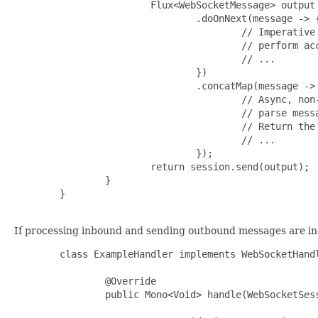
                        Flux<WebSocketMessage> output 
                                .doOnNext(message -> {
                                        // Imperative 
                                        // perform acc
                                        // ...

                                })

                                .concatMap(message -> 
                                        // Async, non-
                                        // parse messa
                                        // Return the 
                                        // ...

                                });

                        return session.send(output);

                }

        }

If processing inbound and sending outbound messages are ind
        class ExampleHandler implements WebSocketHandl
                @Override

                public Mono<Void> handle(WebSocketSess