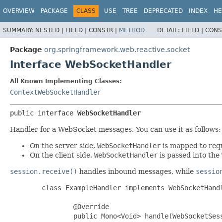
OVERVIEW
PACKAGE
CLASS
USE
TREE
DEPRECATED
INDEX
HE
SUMMARY:
NESTED |
FIELD |
CONSTR |
METHOD
DETAIL:
FIELD |
CONS
Package
org.springframework.web.reactive.socket
Interface WebSocketHandler
All Known Implementing Classes:
ContextWebSocketHandler
public interface 
WebSocketHandler
Handler for a WebSocket messages. You can use it as follows:
On the server side,
WebSocketHandler
is mapped to req
On the client side,
WebSocketHandler
is passed into the
session.receive()
handles inbound messages, while
sessio
        class ExampleHandler implements WebSocketHandl
                @Override

                public Mono<Void> handle(WebSocketSess