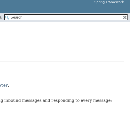
Spring Framework
H:
pter
.
ng inbound messages and responding to every message: