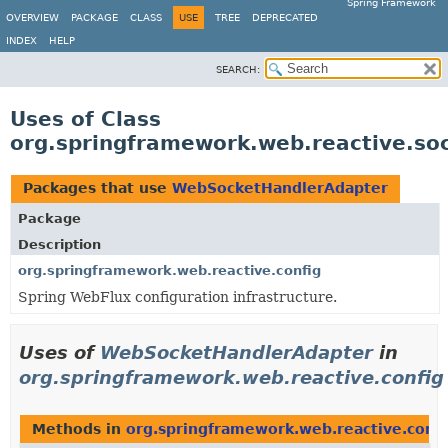
Spring Framework
OVERVIEW
PACKAGE
CLASS
USE
TREE
DEPRECATED
INDEX
HELP
SEARCH:
Uses of Class
org.springframework.web.reactive.so
Packages that use
WebSocketHandlerAdapter
Package
Description
org.springframework.web.reactive.config
Spring WebFlux configuration infrastructure.
Uses of
WebSocketHandlerAdapter
in
org.springframework.web.reactive.config
Methods in
org.springframework.web.reactive.confi