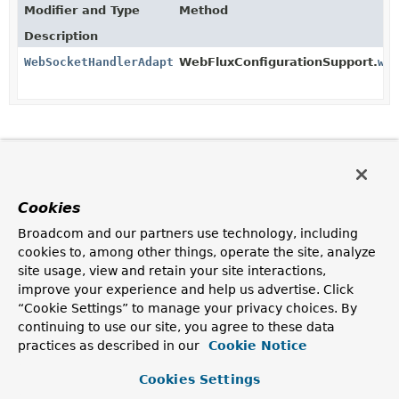
Modifier and Type
Method
Description
WebSocketHandlerAdapter
WebFluxConfigurationSupport.
we
Cookies
Broadcom and our partners use technology, including
cookies to, among other things, operate the site, analyze
site usage, view and retain your site interactions,
improve your experience and help us advertise. Click
“Cookie Settings” to manage your privacy choices. By
continuing to use our site, you agree to these data
practices as described in our
Cookie Notice
Cookies Settings