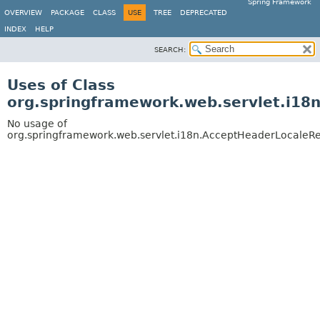
Spring Framework
OVERVIEW
PACKAGE
CLASS
USE
TREE
DEPRECATED
INDEX
HELP
SEARCH:
Uses of Class
org.springframework.web.servlet.i18
No usage of
org.springframework.web.servlet.i18n.AcceptHeaderLocaleRe