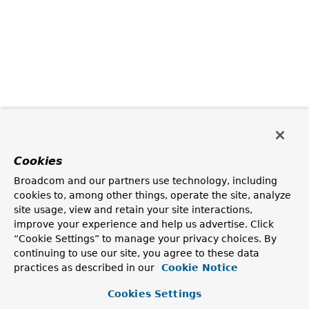
Cookies
Broadcom and our partners use technology, including
cookies to, among other things, operate the site, analyze
site usage, view and retain your site interactions,
improve your experience and help us advertise. Click
“Cookie Settings” to manage your privacy choices. By
continuing to use our site, you agree to these data
practices as described in our
Cookie Notice
Cookies Settings