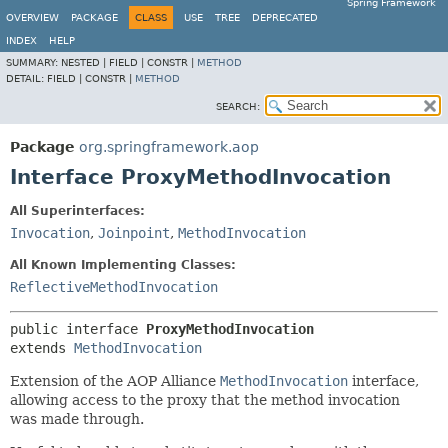
Spring Framework
OVERVIEW
PACKAGE
CLASS
USE
TREE
DEPRECATED
INDEX
HELP
SUMMARY:
NESTED |
FIELD |
CONSTR |
METHOD
DETAIL:
FIELD |
CONSTR |
METHOD
SEARCH:
Package
org.springframework.aop
Interface ProxyMethodInvocation
All Superinterfaces:
Invocation
,
Joinpoint
,
MethodInvocation
All Known Implementing Classes:
ReflectiveMethodInvocation
public interface 
ProxyMethodInvocation
extends 
MethodInvocation
Extension of the AOP Alliance
MethodInvocation
interface,
allowing access to the proxy that the method invocation
was made through.