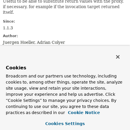
Useful to be able to substitute return values with the proxy,
if necessary, for example if the invocation target returned
itself.
Since:
1.1.3
Author:
Juergen Hoeller, Adrian Colyer
See Also:
ReflectiveMethodInvocation
DelegatingIntroductionInterceptor
Cookies
Broadcom and our partners use technology, including
Method Summary
cookies to, among other things, operate the site, analyze
site usage, view and retain your site interactions,
improve your experience and help us advertise. Click
All Methods
Instance Methods
“Cookie Settings” to manage your privacy choices. By
Abstract Methods
continuing to use our site, you agree to these data
Modifier and Type
Method
practices as described in our
Cookie Notice
Description
Cookies Settings
Object
getProxy
()