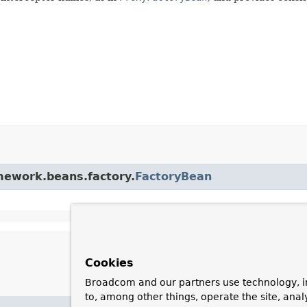
amework.beans.factory.
FactoryBean
Cookies
Broadcom and our partners use technology, i
to, among other things, operate the site, anal