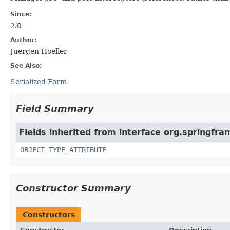
Since:
2.0
Author:
Juergen Hoeller
See Also:
Serialized Form
Field Summary
Fields inherited from interface org.springfr
OBJECT_TYPE_ATTRIBUTE
Constructor Summary
Constructors