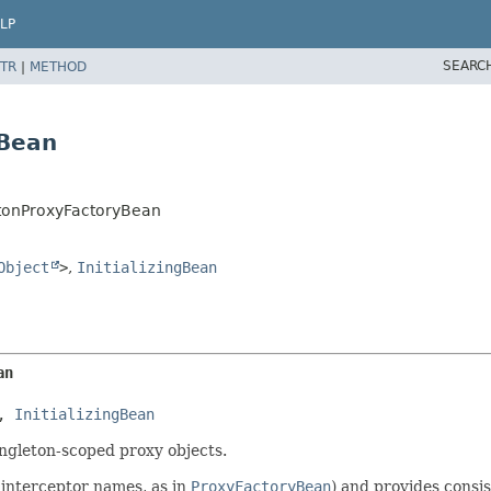
LP
SEARC
TR
|
METHOD
yBean
tonProxyFactoryBean
Object
>
,
InitializingBean
an
, 
InitializingBean
ngleton-scoped proxy objects.
 interceptor names, as in
ProxyFactoryBean
) and provides consi