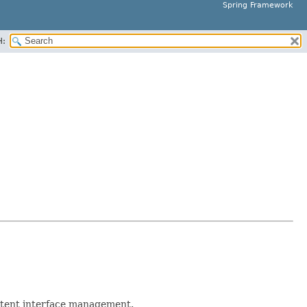
Spring Framework
H:
stent interface management.