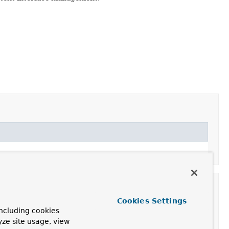
Cookies Settings
ncluding cookies
yze site usage, view