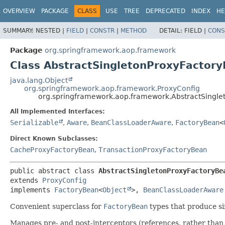
OVERVIEW
PACKAGE
CLASS
USE
TREE
DEPRECATED
INDEX
HE
SUMMARY:
NESTED |
FIELD
|
CONSTR
|
METHOD
DETAIL:
FIELD |
CONS
Package
org.springframework.aop.framework
Class AbstractSingletonProxyFactor
java.lang.Object
org.springframework.aop.framework.ProxyConfig
org.springframework.aop.framework.AbstractSingle
All Implemented Interfaces:
Serializable
,
Aware
,
BeanClassLoaderAware
,
FactoryBean
<
Direct Known Subclasses:
CacheProxyFactoryBean
,
TransactionProxyFactoryBean
public abstract class 
AbstractSingletonProxyFactoryBe
extends 
ProxyConfig
implements 
FactoryBean
<
Object
>, 
BeanClassLoaderAware
Convenient superclass for
FactoryBean
types that produce si
Manages pre- and post-interceptors (references, rather than