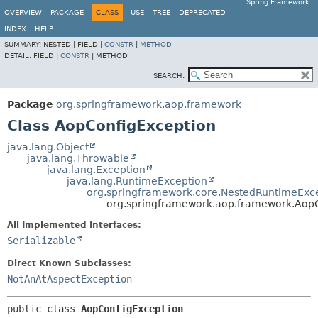
Spring Framework
OVERVIEW
PACKAGE
CLASS
USE
TREE
DEPRECATED
INDEX
HELP
SUMMARY:
NESTED |
FIELD |
CONSTR
|
METHOD
DETAIL:
FIELD |
CONSTR
|
METHOD
SEARCH:
Package
org.springframework.aop.framework
Class AopConfigException
java.lang.Object
java.lang.Throwable
java.lang.Exception
java.lang.RuntimeException
org.springframework.core.NestedRuntimeExc
org.springframework.aop.framework.Aop
All Implemented Interfaces:
Serializable
Direct Known Subclasses:
NotAnAtAspectException
public class 
AopConfigException