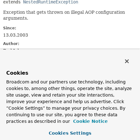
extends 
NestedRuntimeException
Exception that gets thrown on illegal AOP configuration
arguments.
Since:
13.03.2003
Author:
Rod Johnson
See Also:
Serialized Form
Cookies
Broadcom and our partners use technology, including
Constructor Summary
cookies to, among other things, operate the site, analyze
site usage, view and retain your site interactions,
improve your experience and help us advertise. Click
Constructors
“Cookie Settings” to manage your privacy choices. By
Constructor
continuing to use our site, you agree to these data
Description
practices as described in our
Cookie Notice
AopConfigException
(
String
msg)
Cookies Settings
Constructor for AopConfigException.