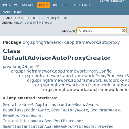
Spring Framework
OVERVIEW
PACKAGE
CLASS
USE
TREE
DEPRECATED
INDEX
HELP
SUMMARY:
NESTED |
FIELD
|
CONSTR
|
METHOD
DETAIL:
FIELD
|
CONSTR
|
METHOD
SEARCH:
Package
org.springframework.aop.framework.autoproxy
Class
DefaultAdvisorAutoProxyCreator
java.lang.Object
org.springframework.aop.framework.ProxyConfig
org.springframework.aop.framework.ProxyProcessor
org.springframework.aop.framework.autoproxy.A
org.springframework.aop.framework.autoprox
org.springframework.aop.framework.auto
All Implemented Interfaces:
Serializable
,
AopInfrastructureBean
,
Aware
,
BeanClassLoaderAware
,
BeanFactoryAware
,
BeanNameAware
,
BeanPostProcessor
,
InstantiationAwareBeanPostProcessor
,
SmartInstantiationAwareBeanPostProcessor
,
Ordered