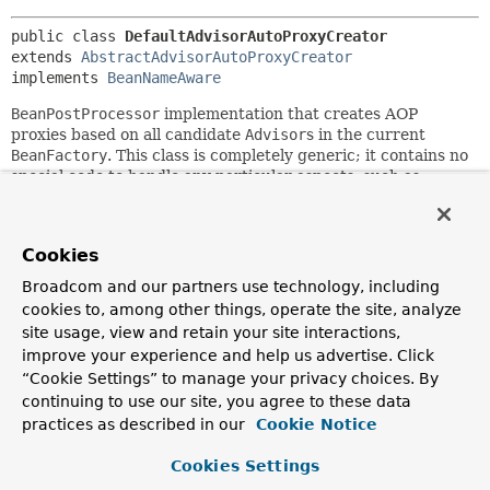
public class 
DefaultAdvisorAutoProxyCreator
extends 
AbstractAdvisorAutoProxyCreator
implements 
BeanNameAware
BeanPostProcessor
implementation that creates AOP
proxies based on all candidate
Advisor
s in the current
BeanFactory
. This class is completely generic; it contains no
special code to handle any particular aspects, such as
pooling aspects.
It's possible to filter out advisors - for example, to use
multiple post processors of this type in the same factory -
Cookies
by setting the
usePrefix
property to true, in which case
Broadcom and our partners use technology, including
only advisors beginning with the
cookies to, among other things, operate the site, analyze
DefaultAdvisorAutoProxyCreator's bean name followed by a
site usage, view and retain your site interactions,
dot (like "aapc.") will be used. This default prefix can be
improve your experience and help us advertise. Click
changed from the bean name by setting the
advisorBeanNamePrefix
“Cookie Settings” to manage your privacy choices. By
property. The separator (.) will also
be used in this case.
continuing to use our site, you agree to these data
practices as described in our
Cookie Notice
Author:
Rod Johnson, Rob Harrop
Cookies Settings
See Also: