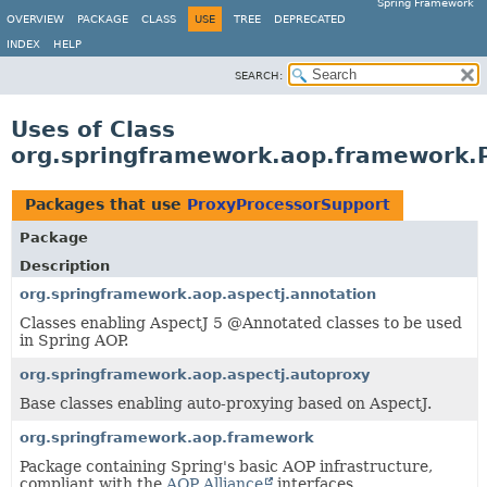
Spring Framework
OVERVIEW
PACKAGE
CLASS
USE
TREE
DEPRECATED
INDEX
HELP
SEARCH:
Uses of Class
org.springframework.aop.framework.
Packages that use
ProxyProcessorSupport
Package
Description
org.springframework.aop.aspectj.annotation
Classes enabling AspectJ 5 @Annotated classes to be used
in Spring AOP.
org.springframework.aop.aspectj.autoproxy
Base classes enabling auto-proxying based on AspectJ.
org.springframework.aop.framework
Package containing Spring's basic AOP infrastructure,
compliant with the
AOP Alliance
interfaces.