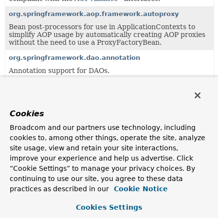
org.springframework.aop.framework.autoproxy
Bean post-processors for use in ApplicationContexts to
simplify AOP usage by automatically creating AOP proxies
without the need to use a ProxyFactoryBean.
org.springframework.dao.annotation
Annotation support for DAOs.
org.springframework.scheduling.annotation
Annotation support for asynchronous method execution.
Cookies
org.springframework.validation.beanvalidation
Support classes for integrating a JSR-303 Bean Validation
Broadcom and our partners use technology, including
provider (such as Hibernate Validator) into a Spring
cookies to, among other things, operate the site, analyze
ApplicationContext and in particular with Spring's data
site usage, view and retain your site interactions,
binding and validation APIs.
improve your experience and help us advertise. Click
“Cookie Settings” to manage your privacy choices. By
Uses of
ProxyProcessorSupport
in
continuing to use our site, you agree to these data
org.springframework.aop.aspectj.annotat
practices as described in our
Cookie Notice
Cookies Settings
Subclasses of
ProxyProcessorSupport
in
org.spring