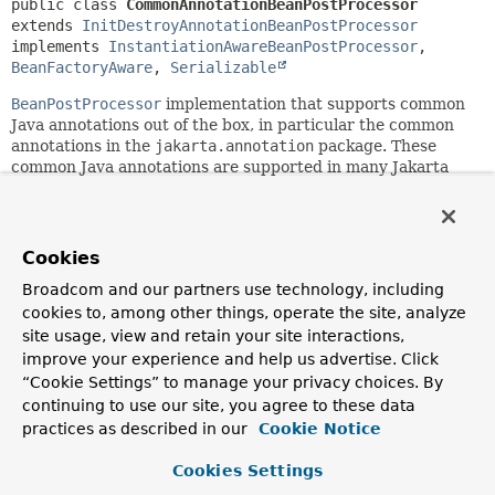
public class 
CommonAnnotationBeanPostProcessor
extends 
InitDestroyAnnotationBeanPostProcessor
implements 
InstantiationAwareBeanPostProcessor
, 
BeanFactoryAware
, 
Serializable
BeanPostProcessor
implementation that supports common
Java annotations out of the box, in particular the common
annotations in the
jakarta.annotation
package. These
common Java annotations are supported in many Jakarta
EE technologies (for example, JSF and JAX-RS).
This post-processor includes support for the
PostConstruct
and
PreDestroy
annotations - as init annotation and
Cookies
destroy annotation, respectively - through inheriting from
InitDestroyAnnotationBeanPostProcessor
with pre-
Broadcom and our partners use technology, including
configured annotation types.
cookies to, among other things, operate the site, analyze
site usage, view and retain your site interactions,
The central element is the
Resource
annotation for
improve your experience and help us advertise. Click
annotation-driven injection of named beans, by default from
“Cookie Settings” to manage your privacy choices. By
the containing Spring BeanFactory, with only
mappedName
continuing to use our site, you agree to these data
references resolved in JNDI. The
"alwaysUseJndiLookup"
flag
practices as described in our
enforces JNDI lookups equivalent to standard Jakarta
Cookie Notice
EE resource injection for
name
references and default
names as well. The target beans can be simple POJOs, with
Cookies Settings
no special requirements other than the type having to