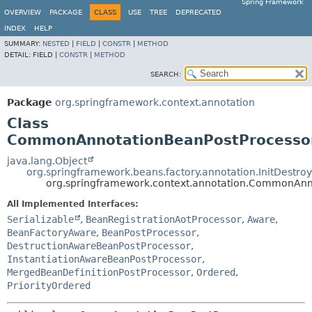
Spring Framework
OVERVIEW
PACKAGE
CLASS
USE
TREE
DEPRECATED
INDEX
HELP
SUMMARY:
NESTED
|
FIELD
|
CONSTR
|
METHOD
DETAIL:
FIELD |
CONSTR
|
METHOD
SEARCH:
Package
org.springframework.context.annotation
Class
CommonAnnotationBeanPostProcesso
java.lang.Object
org.springframework.beans.factory.annotation.InitDestr
org.springframework.context.annotation.CommonAnn
All Implemented Interfaces:
Serializable
,
BeanRegistrationAotProcessor
,
Aware
,
BeanFactoryAware
,
BeanPostProcessor
,
DestructionAwareBeanPostProcessor
,
InstantiationAwareBeanPostProcessor
,
MergedBeanDefinitionPostProcessor
,
Ordered
,
PriorityOrdered