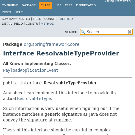
Spring Framework
OVERVIEW
PACKAGE
CLASS
USE
TREE
DEPRECATED
INDEX
HELP
SUMMARY:
NESTED |
FIELD |
CONSTR |
METHOD
DETAIL:
FIELD |
CONSTR |
METHOD
SEARCH:
Package
org.springframework.core
Interface ResolvableTypeProvider
All Known Implementing Classes:
PayloadApplicationEvent
public interface 
ResolvableTypeProvider
Any object can implement this interface to provide its
actual
ResolvableType
.
Such information is very useful when figuring out if the
instance matches a generic signature as Java does not
convey the signature at runtime.
Users of this interface should be careful in complex