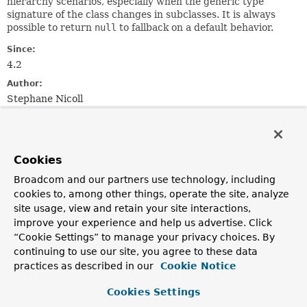
hierarchy scenarios, especially when the generic type
signature of the class changes in subclasses. It is always
possible to return
null
to fallback on a default behavior.
Since:
4.2
Author:
Stephane Nicoll
Method Summary
Cookies
All Methods
Instance Methods
Broadcom and our partners use technology, including
Abstract Methods
cookies to, among other things, operate the site, analyze
site usage, view and retain your site interactions,
Modifier and Type
Method
improve your experience and help us advertise. Click
Description
“Cookie Settings” to manage your privacy choices. By
ResolvableType
getResolvableType
()
continuing to use our site, you agree to these data
practices as described in our
Cookie Notice
Return the
ResolvableType
describing this instance (or
null
if some sort of default should be applied instead).
Cookies Settings