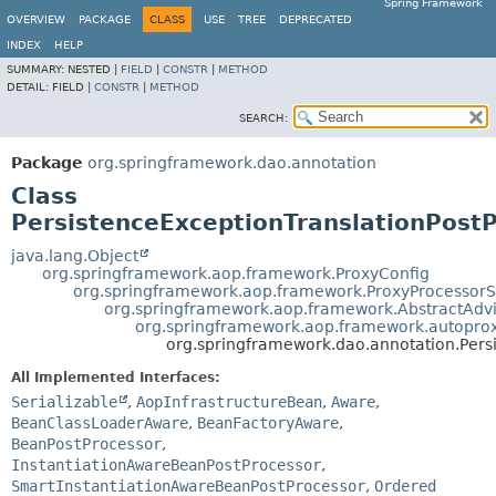
Spring Framework
OVERVIEW
PACKAGE
CLASS
USE
TREE
DEPRECATED
INDEX
HELP
SUMMARY:
NESTED |
FIELD
|
CONSTR
|
METHOD
DETAIL:
FIELD |
CONSTR
|
METHOD
SEARCH:
Package
org.springframework.dao.annotation
Class
PersistenceExceptionTranslationPost
java.lang.Object
org.springframework.aop.framework.ProxyConfig
org.springframework.aop.framework.ProxyProcessor
org.springframework.aop.framework.AbstractAdv
org.springframework.aop.framework.autoprox
org.springframework.dao.annotation.Pers
All Implemented Interfaces:
Serializable
,
AopInfrastructureBean
,
Aware
,
BeanClassLoaderAware
,
BeanFactoryAware
,
BeanPostProcessor
,
InstantiationAwareBeanPostProcessor
,
SmartInstantiationAwareBeanPostProcessor
,
Ordered