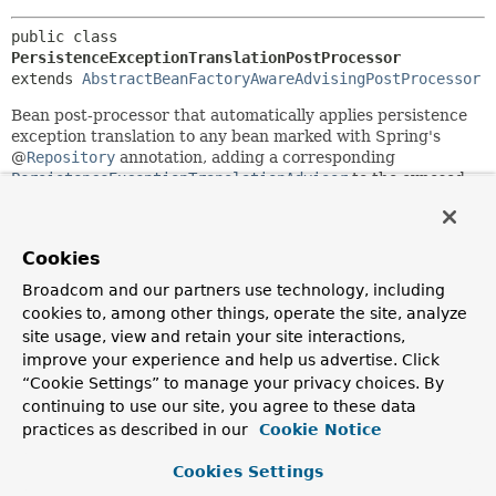
public class 
PersistenceExceptionTranslationPostProcessor
extends 
AbstractBeanFactoryAwareAdvisingPostProcessor
Bean post-processor that automatically applies persistence
exception translation to any bean marked with Spring's
@
Repository
annotation, adding a corresponding
PersistenceExceptionTranslationAdvisor
to the exposed
proxy (either an existing AOP proxy or a newly generated
proxy that implements all of the target's interfaces).
Translates native resource exceptions to Spring's
Cookies
DataAccessException
hierarchy. Autodetects beans that
Broadcom and our partners use technology, including
implement the
PersistenceExceptionTranslator
interface,
cookies to, among other things, operate the site, analyze
which are subsequently asked to translate candidate
site usage, view and retain your site interactions,
exceptions.
improve your experience and help us advertise. Click
All of Spring's applicable resource factories (for example,
“Cookie Settings” to manage your privacy choices. By
LocalContainerEntityManagerFactoryBean
) implement the
continuing to use our site, you agree to these data
PersistenceExceptionTranslator
interface out of the box.
practices as described in our
Cookie Notice
As a consequence, all that is usually needed to enable
automatic exception translation is marking all affected
Cookies Settings
beans (such as Repositories or DAOs) with the
@Repository