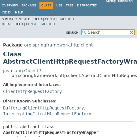
Spring Framework
OVERVIEW
PACKAGE
CLASS
USE
TREE
DEPRECATED
INDEX
HELP
SUMMARY:
NESTED |
FIELD |
CONSTR
|
METHOD
DETAIL:
FIELD |
CONSTR
|
METHOD
SEARCH:
Package
org.springframework.http.client
Class
AbstractClientHttpRequestFactoryWr
java.lang.Object
org.springframework.http.client.AbstractClientHttpReque
All Implemented Interfaces:
ClientHttpRequestFactory
Direct Known Subclasses:
BufferingClientHttpRequestFactory
,
InterceptingClientHttpRequestFactory
public abstract class 
AbstractClientHttpRequestFactoryWrapper