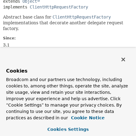
extends 
Object
implements 
ClientHttpRequestFactory
Abstract base class for
ClientHttpRequestFactory
implementations that decorate another delegate request
factory.
Since:
3.1
Author:
Arjen Poutsma
Cookies
Constructor Summary
Broadcom and our partners use technology, including
cookies to, among other things, operate the site, analyze
Constructors
site usage, view and retain your site interactions,
improve your experience and help us advertise. Click
Modifier
Constructor
“Cookie Settings” to manage your privacy choices. By
Description
continuing to use our site, you agree to these data
practices as described in our
Cookie Notice
protected
AbstractClientHttpRequestFactoryWrapper
(
ClientHttpRequestFactory
requestFactory)
Cookies Settings
Create a
AbstractClientHttpRequestFactoryWrapper