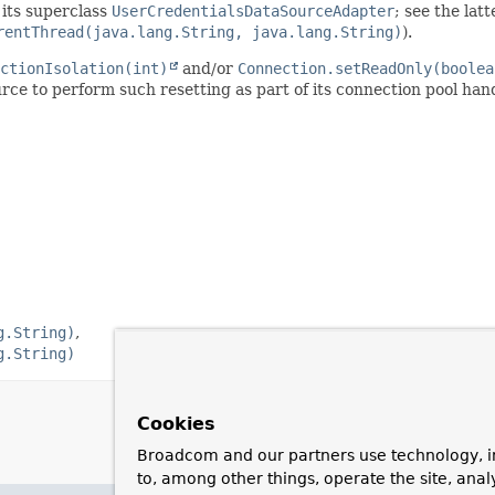
 its superclass
UserCredentialsDataSourceAdapter
; see the lat
rentThread(java.lang.String, java.lang.String)
).
ctionIsolation(int)
and/or
Connection.setReadOnly(boolea
rce to perform such resetting as part of its connection pool han
g.String)
g.String)
Cookies
Broadcom and our partners use technology, i
to, among other things, operate the site, anal