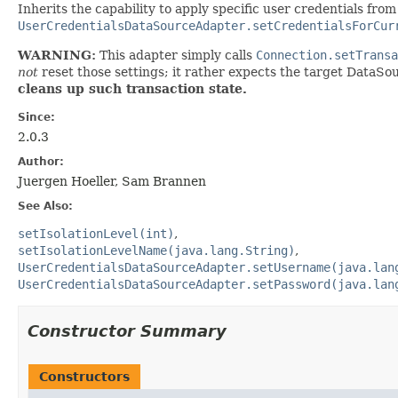
Inherits the capability to apply specific user credentials from
UserCredentialsDataSourceAdapter.setCredentialsForCur
WARNING:
This adapter simply calls
Connection.setTransa
not
reset those settings; it rather expects the target DataSou
cleans up such transaction state.
Since:
2.0.3
Author:
Juergen Hoeller, Sam Brannen
See Also:
setIsolationLevel(int)
setIsolationLevelName(java.lang.String)
UserCredentialsDataSourceAdapter.setUsername(java.lan
UserCredentialsDataSourceAdapter.setPassword(java.lan
Constructor Summary
Constructors