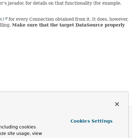
ter's javadoc for details on that functionality (for example,
n)
for every Connection obtained from it. It does, however,
dling.
Make sure that the target DataSource properly
Cookies Settings
ncluding cookies
yze site usage, view