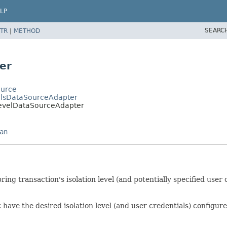
LP
SEARC
TR
|
METHOD
er
ource
alsDataSourceAdapter
LevelDataSourceAdapter
an
ring transaction's isolation level (and potentially specified user
ave the desired isolation level (and user credentials) configur