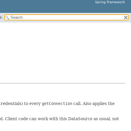
Spring Framework
H:
 credentials) to every
getConnection
call. Also applies the
ed. Client code can work with this DataSource as usual, not