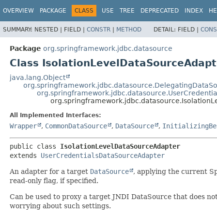
OVERVIEW
PACKAGE
CLASS
USE
TREE
DEPRECATED
INDEX
HE
SUMMARY:
NESTED |
FIELD |
CONSTR
|
METHOD
DETAIL:
FIELD |
CONS
Package
org.springframework.jdbc.datasource
Class IsolationLevelDataSourceAdapt
java.lang.Object
org.springframework.jdbc.datasource.DelegatingDataS
org.springframework.jdbc.datasource.UserCredenti
org.springframework.jdbc.datasource.Isolation
All Implemented Interfaces:
Wrapper
,
CommonDataSource
,
DataSource
,
InitializingBe
public class 
IsolationLevelDataSourceAdapter
extends 
UserCredentialsDataSourceAdapter
An adapter for a target
DataSource
, applying the current Sp
read-only flag, if specified.
Can be used to proxy a target JNDI DataSource that does not h
worrying about such settings.