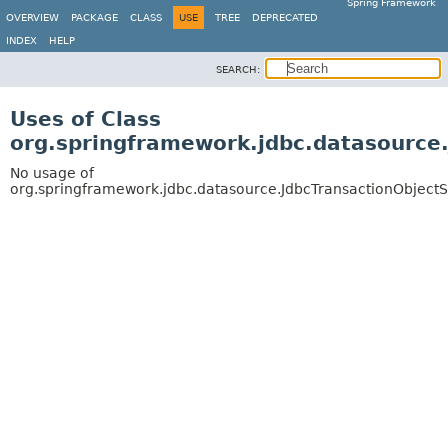
Spring Framework
OVERVIEW
PACKAGE
CLASS
USE
TREE
DEPRECATED
INDEX
HELP
SEARCH:
Uses of Class
org.springframework.jdbc.datasource
No usage of
org.springframework.jdbc.datasource.JdbcTransactionObject