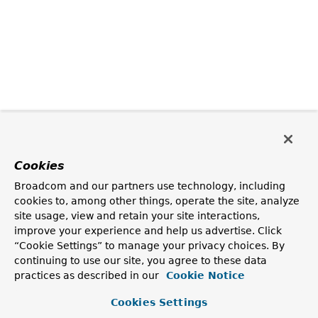
Cookies
Broadcom and our partners use technology, including
cookies to, among other things, operate the site, analyze
site usage, view and retain your site interactions,
improve your experience and help us advertise. Click
“Cookie Settings” to manage your privacy choices. By
continuing to use our site, you agree to these data
practices as described in our
Cookie Notice
Cookies Settings