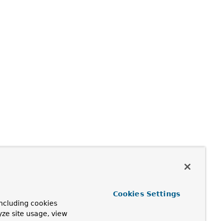
Cookies Settings
ncluding cookies
yze site usage, view