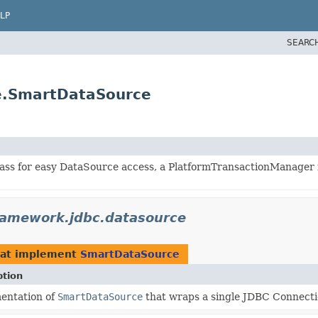
LP
SEARC
e.SmartDataSource
 class for easy DataSource access, a PlatformTransactionManager
ramework.jdbc.datasource
at implement
SmartDataSource
ption
entation of
SmartDataSource
that wraps a single JDBC Connectio