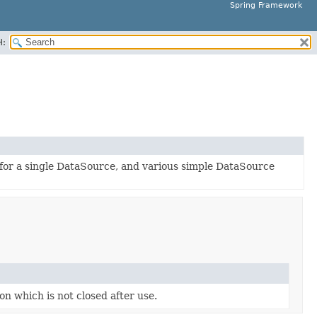
Spring Framework
H:
 for a single DataSource, and various simple DataSource
n which is not closed after use.