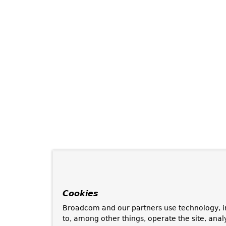
Cookies
Broadcom and our partners use technology, i
to, among other things, operate the site, anal