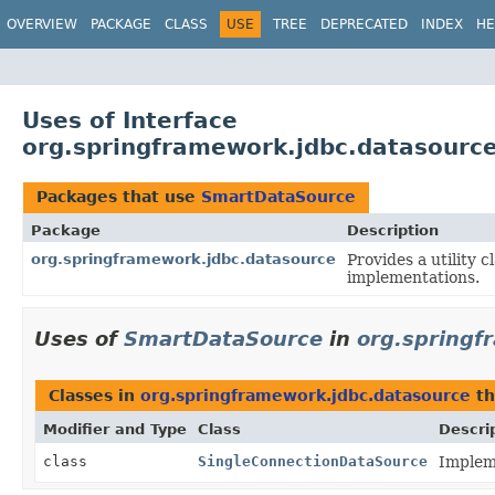
OVERVIEW
PACKAGE
CLASS
USE
TREE
DEPRECATED
INDEX
HE
Uses of Interface
org.springframework.jdbc.datasourc
Packages that use
SmartDataSource
Package
Description
org.springframework.jdbc.datasource
Provides a utility
implementations.
Uses of
SmartDataSource
in
org.springf
Classes in
org.springframework.jdbc.datasource
th
Modifier and Type
Class
Descri
class
SingleConnectionDataSource
Implem