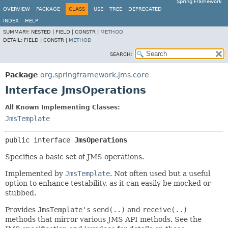
Spring Framework
OVERVIEW
PACKAGE
CLASS
USE
TREE
DEPRECATED
INDEX
HELP
SUMMARY:
NESTED |
FIELD |
CONSTR |
METHOD
DETAIL:
FIELD |
CONSTR |
METHOD
SEARCH:
Package
org.springframework.jms.core
Interface JmsOperations
All Known Implementing Classes:
JmsTemplate
public interface 
JmsOperations
Specifies a basic set of JMS operations.
Implemented by
JmsTemplate
. Not often used but a useful
option to enhance testability, as it can easily be mocked or
stubbed.
Provides
JmsTemplate's
send(..)
and
receive(..)
methods that mirror various JMS API methods. See the