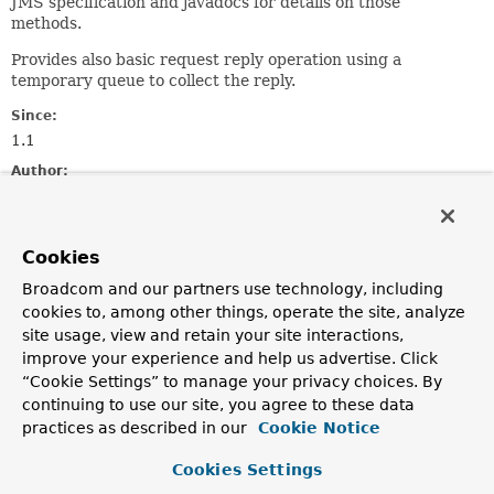
JMS specification and javadocs for details on those
methods.
Provides also basic request reply operation using a
temporary queue to collect the reply.
Since:
1.1
Author:
Mark Pollack, Juergen Hoeller, Stephane Nicoll
See Also:
Cookies
JmsTemplate
Destination
Session
MessageProducer
MessageConsumer
Broadcom and our partners use technology, including
cookies to, among other things, operate the site, analyze
site usage, view and retain your site interactions,
Method Summary
improve your experience and help us advertise. Click
“Cookie Settings” to manage your privacy choices. By
All Methods
Instance Methods
continuing to use our site, you agree to these data
Abstract Methods
practices as described in our
Cookie Notice
Modifier and Type
Method
Cookies Settings
Description