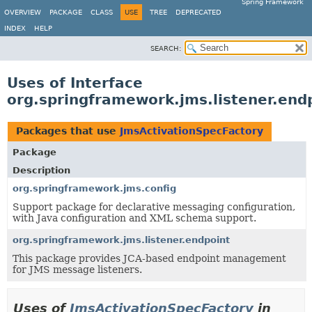
Spring Framework
OVERVIEW
PACKAGE
CLASS
USE
TREE
DEPRECATED
INDEX
HELP
SEARCH:
Uses of Interface
org.springframework.jms.listener.end
Packages that use
JmsActivationSpecFactory
Package
Description
org.springframework.jms.config
Support package for declarative messaging configuration,
with Java configuration and XML schema support.
org.springframework.jms.listener.endpoint
This package provides JCA-based endpoint management
for JMS message listeners.
Uses of
JmsActivationSpecFactory
in