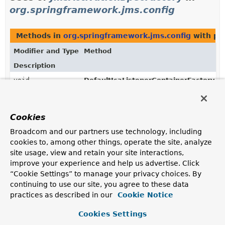
org.springframework.jms.config
Methods in
org.springframework.jms.config
with pa
Modifier and Type
Method
Description
void
DefaultJcaListenerContainerFactory.
se
(
JmsActivationSpecFactory
activatio
Cookies
Broadcom and our partners use technology, including
Uses of
JmsActivationSpecFactory
in
cookies to, among other things, operate the site, analyze
org.springframework.jms.listener.endpoin
site usage, view and retain your site interactions,
improve your experience and help us advertise. Click
“Cookie Settings” to manage your privacy choices. By
Classes in
org.springframework.jms.listener.endpoi
continuing to use our site, you agree to these data
Modifier and Type
Class
practices as described in our
Cookie Notice
Description
Cookies Settings
class
DefaultJmsActivationSpecFactor