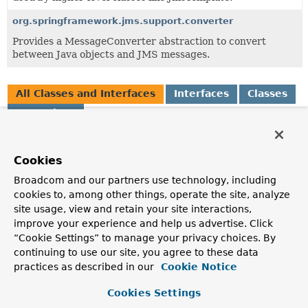
org.springframework.jms.support.converter
Provides a MessageConverter abstraction to convert
between Java objects and JMS messages.
All Classes and Interfaces
Interfaces
Classes
Exceptions
Class
Description
Cookies
BeanFactoryDestinationResolver
Broadcom and our partners use technology, including
DestinationResolver
cookies to, among other things, operate the site, analyze
implementation based on a Spring
BeanFactory
.
site usage, view and retain your site interactions,
improve your experience and help us advertise. Click
CachingDestinationResolver
“Cookie Settings” to manage your privacy choices. By
Extension of the DestinationResolver interface, exposing
continuing to use our site, you agree to these data
methods for clearing the cache.
practices as described in our
Cookie Notice
DestinationResolutionException
Cookies Settings