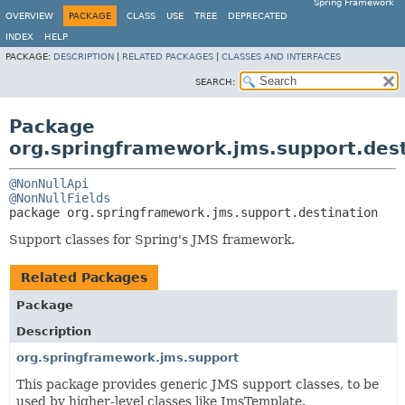
Spring Framework
OVERVIEW
PACKAGE
CLASS
USE
TREE
DEPRECATED
INDEX
HELP
PACKAGE:
DESCRIPTION
|
RELATED PACKAGES
|
CLASSES AND INTERFACES
SEARCH:
Package
org.springframework.jms.support.dest
@NonNullApi
@NonNullFields
package 
org.springframework.jms.support.destination
Support classes for Spring's JMS framework.
Related Packages
Package
Description
org.springframework.jms.support
This package provides generic JMS support classes, to be
used by higher-level classes like JmsTemplate.