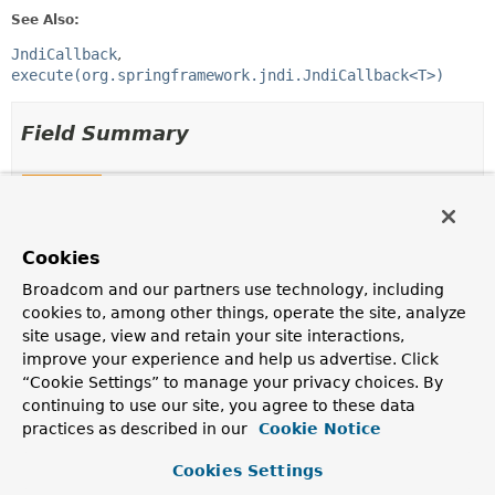
See Also:
JndiCallback
execute(org.springframework.jndi.JndiCallback<T>)
Field Summary
Fields
Modifier and Type
Field
Cookies
Description
protected final
Log
logger
Broadcom and our partners use technology, including
cookies to, among other things, operate the site, analyze
site usage, view and retain your site interactions,
improve your experience and help us advertise. Click
“Cookie Settings” to manage your privacy choices. By
Constructor Summary
continuing to use our site, you agree to these data
practices as described in our
Cookie Notice
Constructors
Cookies Settings
Constructor