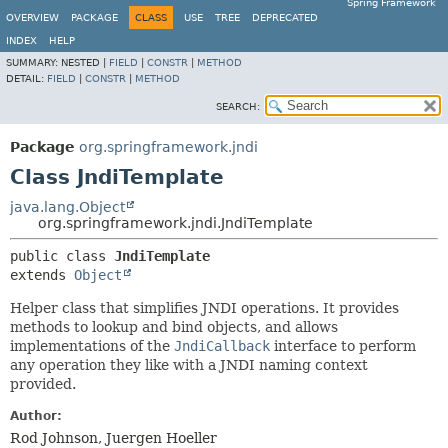
Spring Framework
OVERVIEW
PACKAGE
CLASS
USE
TREE
DEPRECATED
INDEX
HELP
SUMMARY:
NESTED |
FIELD
|
CONSTR
|
METHOD
DETAIL:
FIELD
|
CONSTR
|
METHOD
SEARCH:
Package
org.springframework.jndi
Class JndiTemplate
java.lang.Object
org.springframework.jndi.JndiTemplate
public class 
JndiTemplate
extends 
Object
Helper class that simplifies JNDI operations. It provides
methods to lookup and bind objects, and allows
implementations of the
JndiCallback
interface to perform
any operation they like with a JNDI naming context
provided.
Author:
Rod Johnson, Juergen Hoeller