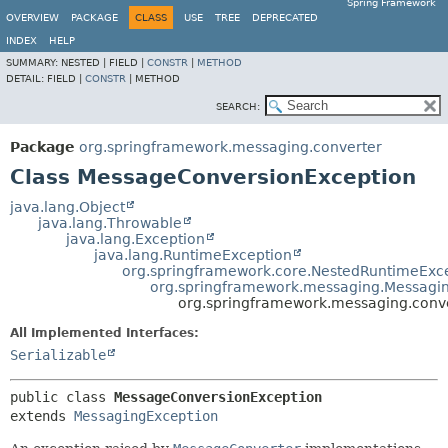
Spring Framework
OVERVIEW
PACKAGE
CLASS
USE
TREE
DEPRECATED
INDEX
HELP
SUMMARY:
NESTED |
FIELD |
CONSTR
|
METHOD
DETAIL:
FIELD |
CONSTR
|
METHOD
SEARCH:
Package
org.springframework.messaging.converter
Class MessageConversionException
java.lang.Object
java.lang.Throwable
java.lang.Exception
java.lang.RuntimeException
org.springframework.core.NestedRuntimeExc
org.springframework.messaging.Messagi
org.springframework.messaging.conv
All Implemented Interfaces:
Serializable
public class 
MessageConversionException
extends 
MessagingException