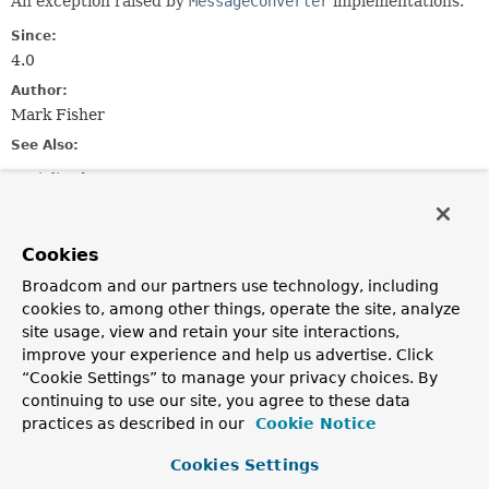
An exception raised by
MessageConverter
implementations.
Since:
4.0
Author:
Mark Fisher
See Also:
Serialized Form
Constructor Summary
Cookies
Broadcom and our partners use technology, including
Constructors
cookies to, among other things, operate the site, analyze
Constructor
site usage, view and retain your site interactions,
improve your experience and help us advertise. Click
Description
“Cookie Settings” to manage your privacy choices. By
MessageConversionException
(
String
description)
continuing to use our site, you agree to these data
practices as described in our
Cookie Notice
MessageConversionException
(
String
description,
Cookies Settings
Throwable
cause)