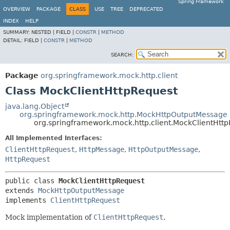
Spring Framework
OVERVIEW
PACKAGE
CLASS
USE
TREE
DEPRECATED
INDEX
HELP
SUMMARY:
NESTED |
FIELD |
CONSTR
|
METHOD
DETAIL:
FIELD |
CONSTR
|
METHOD
SEARCH:
Package
org.springframework.mock.http.client
Class MockClientHttpRequest
java.lang.Object
org.springframework.mock.http.MockHttpOutputMessage
org.springframework.mock.http.client.MockClientHtt
All Implemented Interfaces:
ClientHttpRequest
,
HttpMessage
,
HttpOutputMessage
,
HttpRequest
public class 
MockClientHttpRequest
extends 
MockHttpOutputMessage
implements 
ClientHttpRequest
Mock implementation of
ClientHttpRequest
.