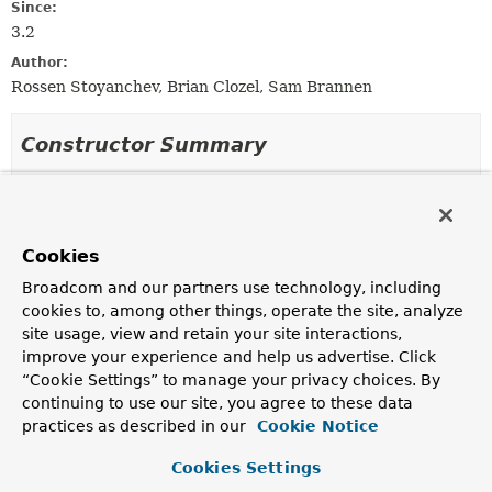
Since:
3.2
Author:
Rossen Stoyanchev, Brian Clozel, Sam Brannen
Constructor Summary
Constructors
Constructor
Cookies
Description
Broadcom and our partners use technology, including
MockClientHttpRequest
()
cookies to, among other things, operate the site, analyze
Create a
MockClientHttpRequest
with
GET
as the HTTP
site usage, view and retain your site interactions,
request method and
"/"
as the
URI
.
improve your experience and help us advertise. Click
“Cookie Settings” to manage your privacy choices. By
MockClientHttpRequest
(
HttpMethod
httpMethod,
continuing to use our site, you agree to these data
String
uriTemplate,
Object
... vars)
practices as described in our
Cookie Notice
Create a
MockClientHttpRequest
with the given
HttpMethod
, URI template, and URI template variable
Cookies Settings
values.