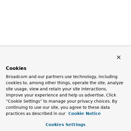
Cookies
Broadcom and our partners use technology, including
cookies to, among other things, operate the site, analyze
site usage, view and retain your site interactions,
improve your experience and help us advertise. Click
“Cookie Settings” to manage your privacy choices. By
continuing to use our site, you agree to these data
practices as described in our
Cookie Notice
Cookies Settings