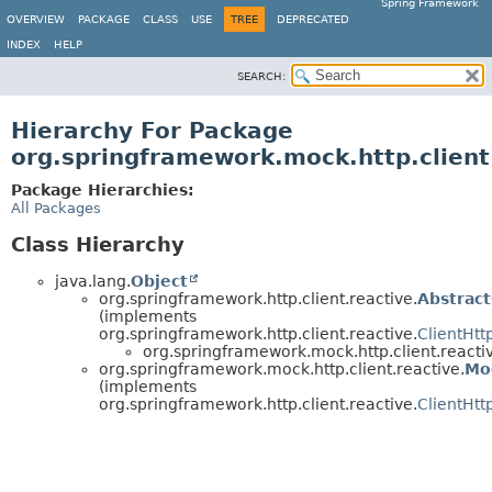
Spring Framework
OVERVIEW
PACKAGE
CLASS
USE
TREE
DEPRECATED
INDEX
HELP
SEARCH:
Hierarchy For Package
org.springframework.mock.http.client
Package Hierarchies:
All Packages
Class Hierarchy
java.lang.
Object
org.springframework.http.client.reactive.
Abstrac
(implements
org.springframework.http.client.reactive.
ClientHtt
org.springframework.mock.http.client.reacti
org.springframework.mock.http.client.reactive.
Mo
(implements
org.springframework.http.client.reactive.
ClientHt