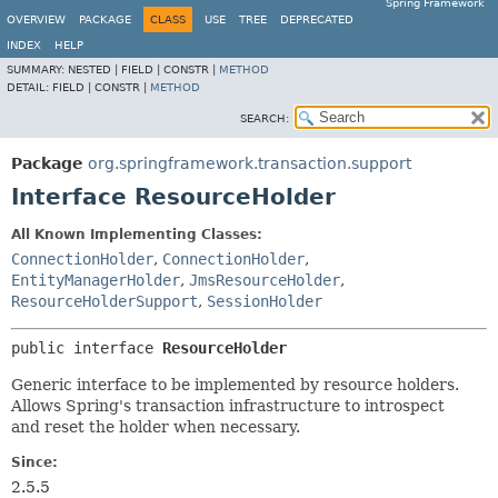
Spring Framework
OVERVIEW
PACKAGE
CLASS
USE
TREE
DEPRECATED
INDEX
HELP
SUMMARY:
NESTED |
FIELD |
CONSTR |
METHOD
DETAIL:
FIELD |
CONSTR |
METHOD
SEARCH:
Package
org.springframework.transaction.support
Interface ResourceHolder
All Known Implementing Classes:
ConnectionHolder
,
ConnectionHolder
,
EntityManagerHolder
,
JmsResourceHolder
,
ResourceHolderSupport
,
SessionHolder
public interface 
ResourceHolder
Generic interface to be implemented by resource holders.
Allows Spring's transaction infrastructure to introspect
and reset the holder when necessary.
Since:
2.5.5