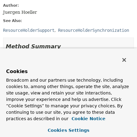
Author:
Juergen Hoeller
See Also:
ResourceHolderSupport
ResourceHolderSynchronization
Method Summary
All Methods
Instance Methods
Abstract Methods
Cookies
Broadcom and our partners use technology, including
Modifier and Type
Method
cookies to, among other things, operate the site, analyze
Description
site usage, view and retain your site interactions,
boolean
isVoid
()
improve your experience and help us advertise. Click
“Cookie Settings” to manage your privacy choices. By
Determine whether this holder is considered as 'void',
continuing to use our site, you agree to these data
i.e.
practices as described in our
Cookie Notice
void
reset
()
Cookies Settings
Reset the transactional state of this holder.