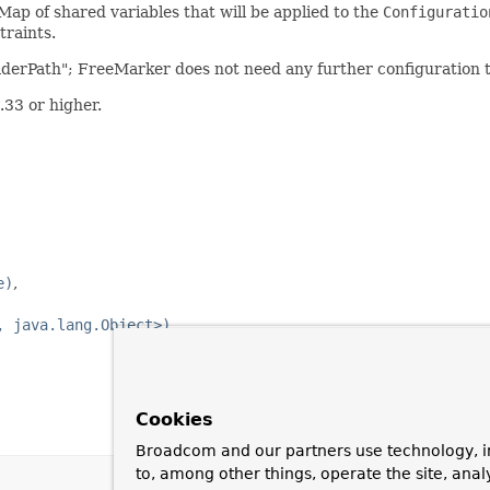
ap of shared variables that will be applied to the
Configuratio
traints.
LoaderPath"; FreeMarker does not need any further configuration 
33 or higher.
e)
, java.lang.Object>)
Cookies
Broadcom and our partners use technology, i
to, among other things, operate the site, anal