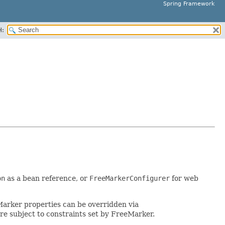
Spring Framework
H:
on
as a bean reference, or
FreeMarkerConfigurer
for web
eMarker properties can be overridden via
e subject to constraints set by FreeMarker.