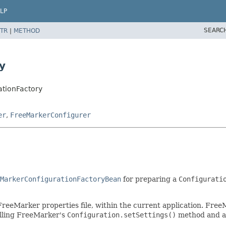
LP
SEARC
TR
|
METHOD
y
ationFactory
er
,
FreeMarkerConfigurer
MarkerConfigurationFactoryBean
for preparing a
Configurati
 FreeMarker properties file, within the current application. Fre
calling FreeMarker's
Configuration.setSettings()
method and ar