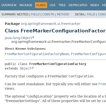
OVERVIEW
PACKAGE
CLASS
USE
TREE
DEPRECATED
INDEX
HE
SUMMARY:
NESTED |
FIELD
|
CONSTR
|
METHOD
DETAIL:
FIELD
|
CONS
Package
org.springframework.ui.freemarker
Class FreeMarkerConfigurationFactor
java.lang.Object
org.springframework.ui.freemarker.FreeMarkerConfigur
Direct Known Subclasses:
FreeMarkerConfigurationFactoryBean
,
FreeMarkerConfigur
public class 
FreeMarkerConfigurationFactory
extends 
Object
Factory that configures a FreeMarker
Configuration
.
Can be used standalone, but typically you will either use
Free
views.
The optional "configLocation" property sets the location of a
"freemarkerSettings". All of these properties will be set by 