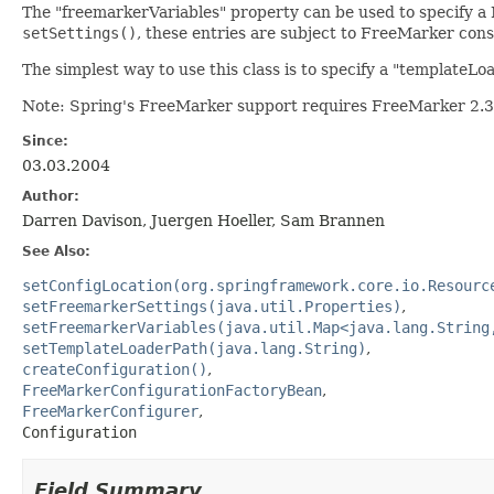
The "freemarkerVariables" property can be used to specify a M
setSettings()
, these entries are subject to FreeMarker cons
The simplest way to use this class is to specify a "template
Note: Spring's FreeMarker support requires FreeMarker 2.3.
Since:
03.03.2004
Author:
Darren Davison, Juergen Hoeller, Sam Brannen
See Also:
setConfigLocation(org.springframework.core.io.Resourc
setFreemarkerSettings(java.util.Properties)
setFreemarkerVariables(java.util.Map<java.lang.String
setTemplateLoaderPath(java.lang.String)
createConfiguration()
FreeMarkerConfigurationFactoryBean
FreeMarkerConfigurer
Configuration
Field Summary