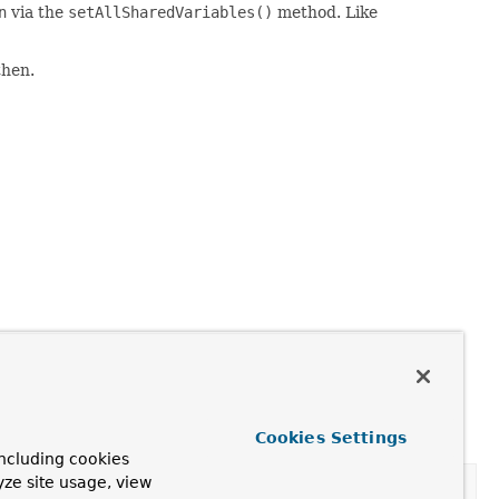
n
via the
setAllSharedVariables()
method. Like
then.
Cookies Settings
ncluding cookies
yze site usage, view