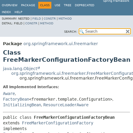
Spring Framework
OVERVIEW
PACKAGE
CLASS
USE
TREE
DEPRECATED
INDEX
HELP
SUMMARY:
NESTED |
FIELD
|
CONSTR
|
METHOD
DETAIL:
FIELD |
CONSTR
|
METHOD
SEARCH:
Package
org.springframework.ui.freemarker
Class
FreeMarkerConfigurationFactoryBean
java.lang.Object
org.springframework.ui.freemarker.FreeMarkerConfigurat
org.springframework.ui.freemarker.FreeMarkerConfi
All Implemented Interfaces:
Aware
,
FactoryBean
<freemarker.template.Configuration>
,
InitializingBean
,
ResourceLoaderAware
public class 
FreeMarkerConfigurationFactoryBean
extends 
FreeMarkerConfigurationFactory
implements 