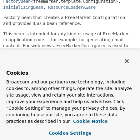
FactoryBean
<freemarker.template.Configuration>, 
InitializingBean
, 
ResourceLoaderAware
Factory bean that creates a FreeMarker
Configuration
and provides it as a bean reference.
This bean is intended for any kind of usage of FreeMarker
in application code — for example, for generating email
content. For web views,
FreeMarkerConfigurer
is used to
set up a
FreeMarkerConfigurationFactory
.
The simplest way to use this class is to specify just a
"templateLoaderPath"; you do not need any further
Cookies
configuration then. For example, in a web application
context:
Broadcom and our partners use technology, including
cookies to, among other things, operate the site, analyze
 <bean id="freemarkerConfiguration" class="org.springfr
site usage, view and retain your site interactions,
   <property name="templateLoaderPath" value="/WEB-INF/
improve your experience and help us advertise. Click
 </bean>
“Cookie Settings” to manage your privacy choices. By
See the
FreeMarkerConfigurationFactory
base class for
continuing to use our site, you agree to these data
configuration details.
practices as described in our
Cookie Notice
Note: Spring's FreeMarker support requires FreeMarker
Cookies Settings
2.3.33 or higher.